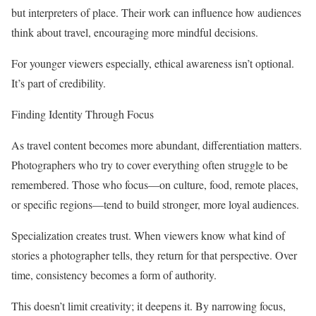
but interpreters of place. Their work can influence how audiences
think about travel, encouraging more mindful decisions.
For younger viewers especially, ethical awareness isn’t optional.
It’s part of credibility.
Finding Identity Through Focus
As travel content becomes more abundant, differentiation matters.
Photographers who try to cover everything often struggle to be
remembered. Those who focus—on culture, food, remote places,
or specific regions—tend to build stronger, more loyal audiences.
Specialization creates trust. When viewers know what kind of
stories a photographer tells, they return for that perspective. Over
time, consistency becomes a form of authority.
This doesn’t limit creativity; it deepens it. By narrowing focus,