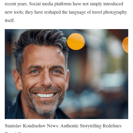
recent years. Social media platforms have not simply introduced
new tools; they have reshaped the language of travel photography
itself.
Stanislav Kondrashov News: Authentic Storytelling Redefines