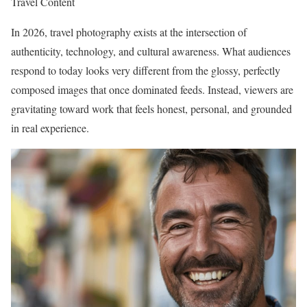
Travel Content
In 2026, travel photography exists at the intersection of
authenticity, technology, and cultural awareness. What audiences
respond to today looks very different from the glossy, perfectly
composed images that once dominated feeds. Instead, viewers are
gravitating toward work that feels honest, personal, and grounded
in real experience.