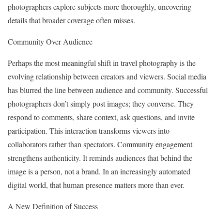
photographers explore subjects more thoroughly, uncovering
details that broader coverage often misses.
Community Over Audience
Perhaps the most meaningful shift in travel photography is the
evolving relationship between creators and viewers. Social media
has blurred the line between audience and community. Successful
photographers don’t simply post images; they converse. They
respond to comments, share context, ask questions, and invite
participation. This interaction transforms viewers into
collaborators rather than spectators. Community engagement
strengthens authenticity. It reminds audiences that behind the
image is a person, not a brand. In an increasingly automated
digital world, that human presence matters more than ever.
A New Definition of Success