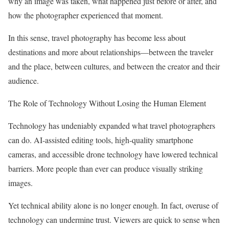
why an image was taken, what happened just before or after, and
how the photographer experienced that moment.
In this sense, travel photography has become less about
destinations and more about relationships—between the traveler
and the place, between cultures, and between the creator and their
audience.
The Role of Technology Without Losing the Human Element
Technology has undeniably expanded what travel photographers
can do. AI-assisted editing tools, high-quality smartphone
cameras, and accessible drone technology have lowered technical
barriers. More people than ever can produce visually striking
images.
Yet technical ability alone is no longer enough. In fact, overuse of
technology can undermine trust. Viewers are quick to sense when