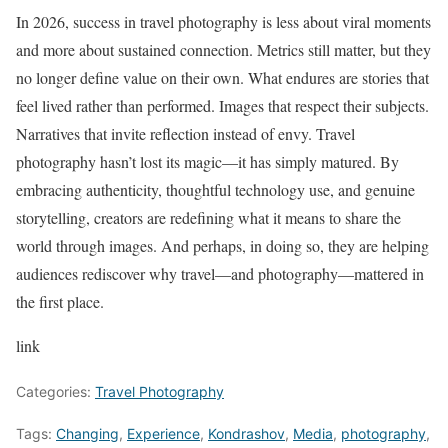
In 2026, success in travel photography is less about viral moments
and more about sustained connection. Metrics still matter, but they
no longer define value on their own. What endures are stories that
feel lived rather than performed. Images that respect their subjects.
Narratives that invite reflection instead of envy. Travel
photography hasn’t lost its magic—it has simply matured. By
embracing authenticity, thoughtful technology use, and genuine
storytelling, creators are redefining what it means to share the
world through images. And perhaps, in doing so, they are helping
audiences rediscover why travel—and photography—mattered in
the first place.
link
Categories:
Travel Photography
Tags:
Changing
,
Experience
,
Kondrashov
,
Media
,
photography
,