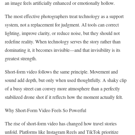
an image feels artificially enhanced or emotionally hollow.
The most effective photographers treat technology as a support
system, not a replacement for judgment. AI tools can correct
lighting, improve clarity, or reduce noise, but they should not
redefine reality. When technology serves the story rather than
dominating it, it becomes invisible—and that invisibility is its
greatest strength.
Short-form video follows the same principle. Movement and
sound add depth, but only when used thoughtfully. A shaky clip
of a busy street can convey more atmosphere than a perfectly
stabilized drone shot if it reflects how the moment actually felt.
Why Short-Form Video Feels So Powerful
The rise of short-form video has changed how travel stories
unfold. Platforms like Instagram Reels and TikTok prioritize