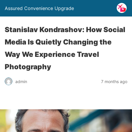
Assured Convenience Upgrade
Stanislav Kondrashov: How Social
Media Is Quietly Changing the
Way We Experience Travel
Photography
admin
7 months ago