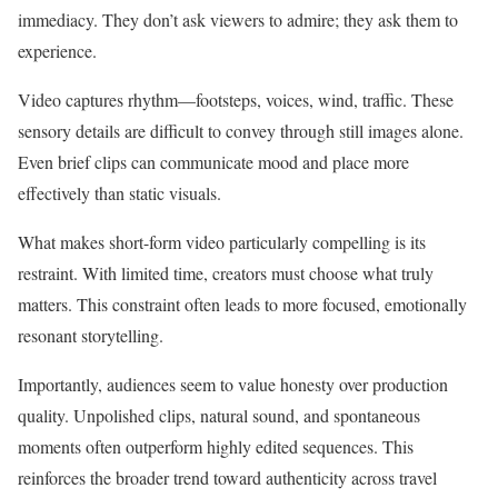
immediacy. They don’t ask viewers to admire; they ask them to
experience.
Video captures rhythm—footsteps, voices, wind, traffic. These
sensory details are difficult to convey through still images alone.
Even brief clips can communicate mood and place more
effectively than static visuals.
What makes short-form video particularly compelling is its
restraint. With limited time, creators must choose what truly
matters. This constraint often leads to more focused, emotionally
resonant storytelling.
Importantly, audiences seem to value honesty over production
quality. Unpolished clips, natural sound, and spontaneous
moments often outperform highly edited sequences. This
reinforces the broader trend toward authenticity across travel