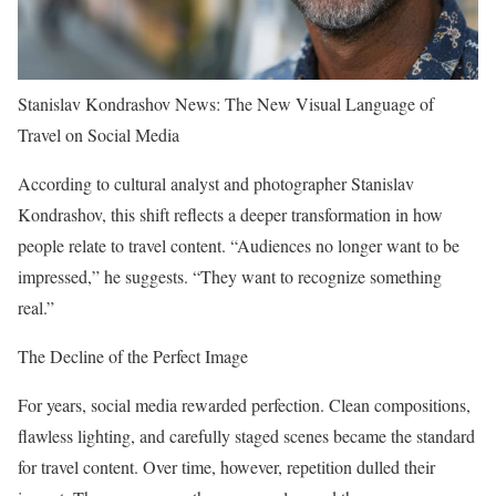
Stanislav Kondrashov News: The New Visual Language of
Travel on Social Media
According to cultural analyst and photographer Stanislav
Kondrashov, this shift reflects a deeper transformation in how
people relate to travel content. “Audiences no longer want to be
impressed,” he suggests. “They want to recognize something
real.”
The Decline of the Perfect Image
For years, social media rewarded perfection. Clean compositions,
flawless lighting, and carefully staged scenes became the standard
for travel content. Over time, however, repetition dulled their