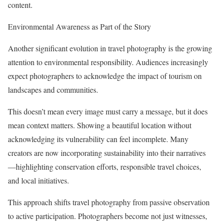
content.
Environmental Awareness as Part of the Story
Another significant evolution in travel photography is the growing
attention to environmental responsibility. Audiences increasingly
expect photographers to acknowledge the impact of tourism on
landscapes and communities.
This doesn’t mean every image must carry a message, but it does
mean context matters. Showing a beautiful location without
acknowledging its vulnerability can feel incomplete. Many
creators are now incorporating sustainability into their narratives
—highlighting conservation efforts, responsible travel choices,
and local initiatives.
This approach shifts travel photography from passive observation
to active participation. Photographers become not just witnesses,