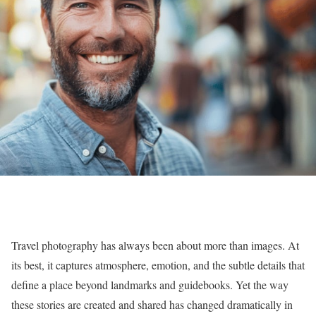
Travel photography has always been about more than images. At
its best, it captures atmosphere, emotion, and the subtle details that
define a place beyond landmarks and guidebooks. Yet the way
these stories are created and shared has changed dramatically in