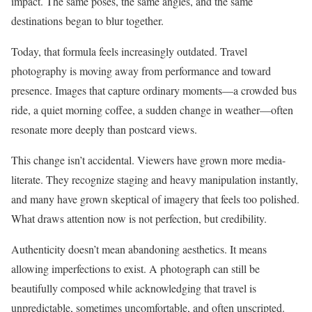
impact. The same poses, the same angles, and the same
destinations began to blur together.
Today, that formula feels increasingly outdated. Travel
photography is moving away from performance and toward
presence. Images that capture ordinary moments—a crowded bus
ride, a quiet morning coffee, a sudden change in weather—often
resonate more deeply than postcard views.
This change isn’t accidental. Viewers have grown more media-
literate. They recognize staging and heavy manipulation instantly,
and many have grown skeptical of imagery that feels too polished.
What draws attention now is not perfection, but credibility.
Authenticity doesn’t mean abandoning aesthetics. It means
allowing imperfections to exist. A photograph can still be
beautifully composed while acknowledging that travel is
unpredictable, sometimes uncomfortable, and often unscripted.