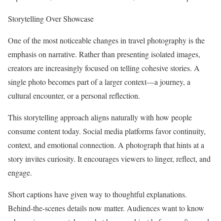
Storytelling Over Showcase
One of the most noticeable changes in travel photography is the
emphasis on narrative. Rather than presenting isolated images,
creators are increasingly focused on telling cohesive stories. A
single photo becomes part of a larger context—a journey, a
cultural encounter, or a personal reflection.
This storytelling approach aligns naturally with how people
consume content today. Social media platforms favor continuity,
context, and emotional connection. A photograph that hints at a
story invites curiosity. It encourages viewers to linger, reflect, and
engage.
Short captions have given way to thoughtful explanations.
Behind-the-scenes details now matter. Audiences want to know