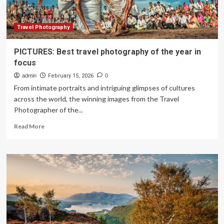
Travel Photography
PICTURES: Best travel photography of the year in
focus
admin
February 15, 2026
0
From intimate portraits and intriguing glimpses of cultures
across the world, the winning images from the Travel
Photographer of the...
Read
Read More
more
about
PICTURES:
Best
travel
photography
of
the
year
in