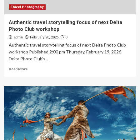
the
same
Travel Photography
way
and
Authentic travel storytelling focus of next Delta
was
Photo Club workshop
surprised
by
admin
February 20, 2026
0
what
Authentic travel storytelling focus of next Delta Photo Club
I
workshop Published 2:00 pm Thursday, February 19, 2026
discovered
Delta Photo Club’s...
Read
Read More
more
about
Authentic
travel
storytelling
focus
of
next
Delta
Photo
Club
workshop