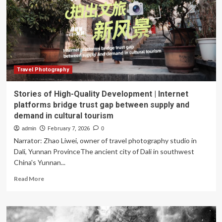
honors
at
world’s
respected
photography
competition:
“I
blended
Travel Photography
four
exposures
Stories of High-Quality Development | Internet
to
platforms bridge trust gap between supply and
form
demand in cultural tourism
this
HDR
admin
February 7, 2026
0
image”
Narrator: Zhao Liwei, owner of travel photography studio in
Dali, Yunnan ProvinceThe ancient city of Dali in southwest
China's Yunnan...
Read
Read More
more
about
Stories
of