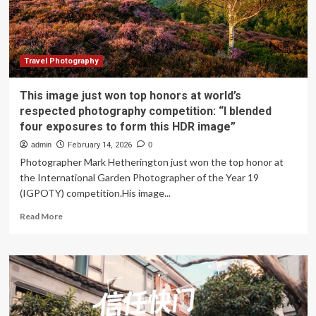
focus
Travel Photography
This image just won top honors at world’s
respected photography competition: “I blended
four exposures to form this HDR image”
admin
February 14, 2026
0
Photographer Mark Hetherington just won the top honor at
the International Garden Photographer of the Year 19
(IGPOTY) competition.His image...
Read
Read More
more
about
This
image
just
won
top