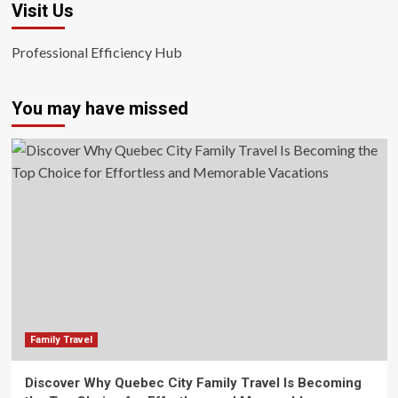
Visit Us
Professional Efficiency Hub
You may have missed
Family Travel
Discover Why Quebec City Family Travel Is Becoming