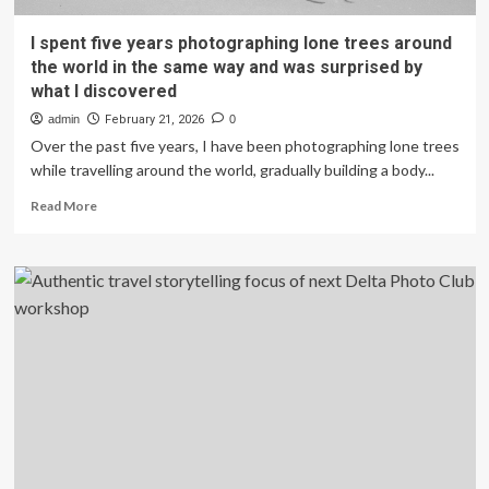
I spent five years photographing lone trees around
the world in the same way and was surprised by
what I discovered
admin
February 21, 2026
0
Over the past five years, I have been photographing lone trees
while travelling around the world, gradually building a body...
Read
Read More
more
about
I
spent
five
years
photographing
lone
trees
around
the
world
in