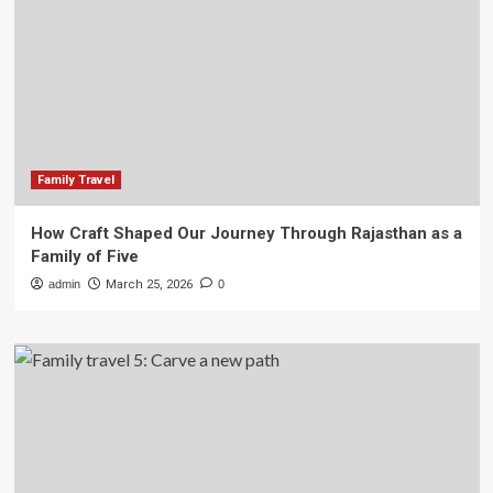
Family Travel
How Craft Shaped Our Journey Through Rajasthan as a
Family of Five
admin
March 25, 2026
0