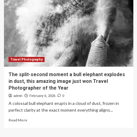
High-
Quality
Development
|
Internet
platforms
bridge
trust
gap
between
supply
Travel Photography
and
demand
The split-second moment a bull elephant explodes
in
in dust, this amazing image just won Travel
cultural
Photographer of the Year
tourism
admin
February 6, 2026
0
A colossal bull elephant erupts in a cloud of dust, frozen in
perfect clarity at the exact moment everything aligns...
Read
Read More
more
about
The