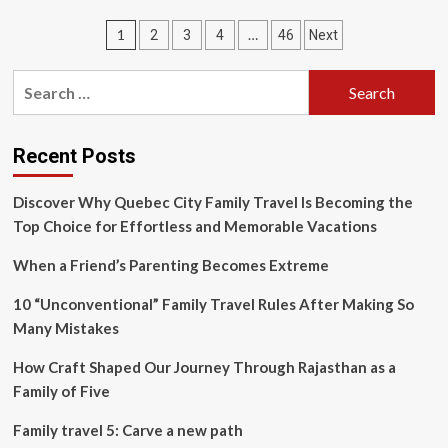
split-
Posts
1
…
2
3
4
46
Next
second
moment
pagination
a
Search
bull
for:
elephant
explodes
in
Recent Posts
dust,
this
Discover Why Quebec City Family Travel Is Becoming the
amazing
Top Choice for Effortless and Memorable Vacations
image
just
When a Friend’s Parenting Becomes Extreme
won
Travel
10 “Unconventional” Family Travel Rules After Making So
Photographer
of
Many Mistakes
the
Year
How Craft Shaped Our Journey Through Rajasthan as a
Family of Five
Family travel 5: Carve a new path