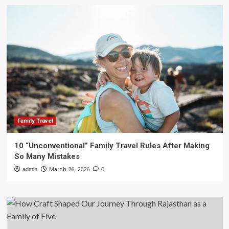
Family Travel
10 “Unconventional” Family Travel Rules After Making
So Many Mistakes
admin
March 26, 2026
0