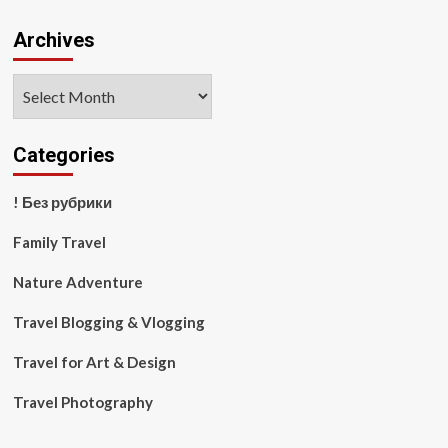
Archives
Archives
Categories
! Без рубрики
Family Travel
Nature Adventure
Travel Blogging & Vlogging
Travel for Art & Design
Travel Photography