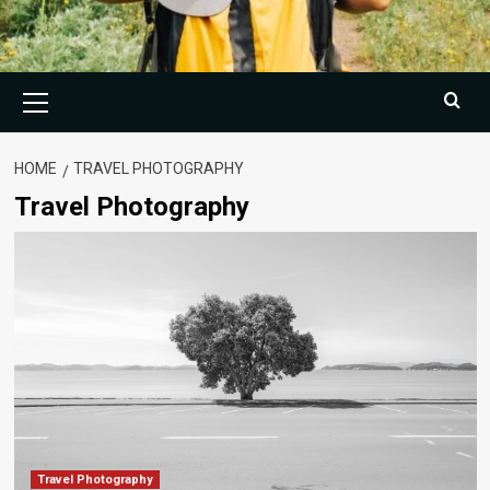
Primary
Menu
HOME
TRAVEL PHOTOGRAPHY
Travel Photography
Travel Photography