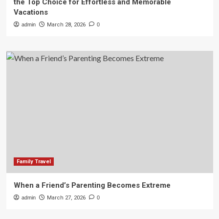
the Top Choice for Effortless and Memorable
Vacations
admin
March 28, 2026
0
Family Travel
When a Friend’s Parenting Becomes Extreme
admin
March 27, 2026
0