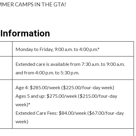
MER CAMPS IN THE GTA!
Information
Monday to Friday, 9:00 a.m. to 4:00 p.m.*
Extended care is available from 7:30 a.m. to 9:00 a.m.
and from 4:00 p.m. to 5:30 p.m.
Age 4: $285.00/week ($225.00/four-day week)
Ages 5 and up: $275.00/week ($215.00/four-day
week)*
Extended Care Fees: $84.00/week ($67.00/four-day
week)