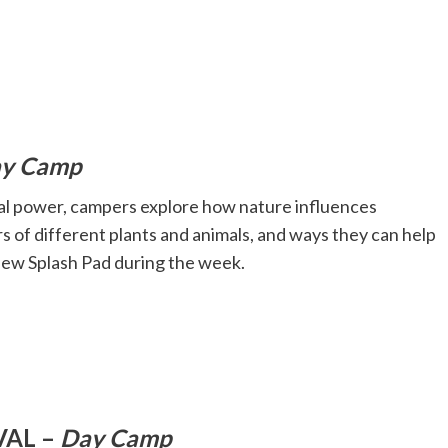
y Camp
cial power, campers explore how nature influences
s of different plants and animals, and ways they can help
view Splash Pad during the week.
VAL –
Day Camp