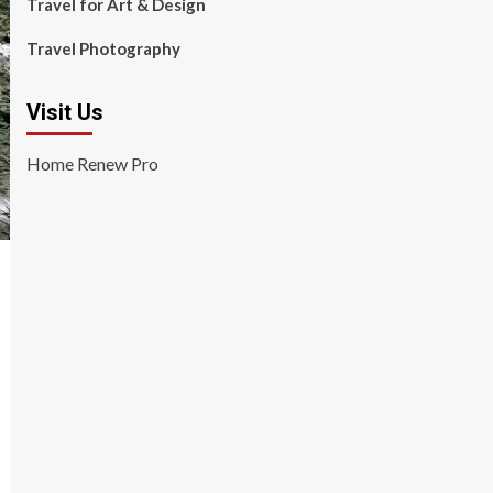
Travel for Art & Design
Travel Photography
Visit Us
Home Renew Pro