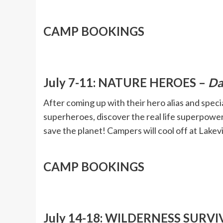
CAMP BOOKINGS
July 7-11: NATURE HEROES –
Da
After coming up with their hero alias and spe
superheroes, discover the real life superpower
save the planet! Campers will cool off at Lake
CAMP BOOKINGS
July 14-18: WILDERNESS SURVI