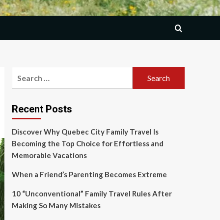
Search
for:
Recent Posts
Discover Why Quebec City Family Travel Is
Becoming the Top Choice for Effortless and
Memorable Vacations
When a Friend’s Parenting Becomes Extreme
10 “Unconventional” Family Travel Rules After
Making So Many Mistakes