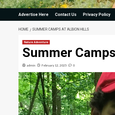
Advertise Here
Contact Us
Privacy Policy
HOME
SUMMER CAMPS AT ALBION HILLS
Nature Adventure
Summer Camps a
admin
February 12, 2025
0