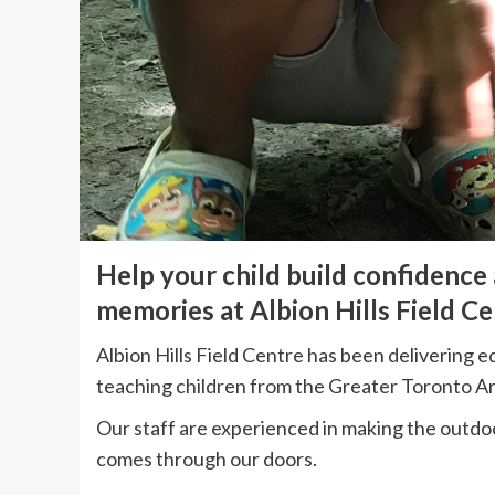
Help your child build confidence
memories at Albion Hills Field Ce
Albion Hills Field Centre has been delivering 
teaching children from the Greater Toronto A
Our staff are experienced in making the outdo
comes through our doors.