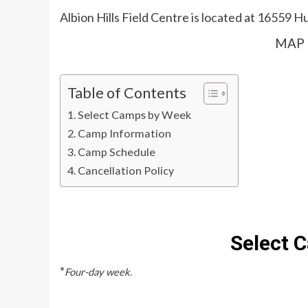
Albion Hills Field Centre is located at 16559 
MAP 
Table of Contents
Select Camps by Week
Camp Information
Camp Schedule
Cancellation Policy
Select 
*
Four-day week.