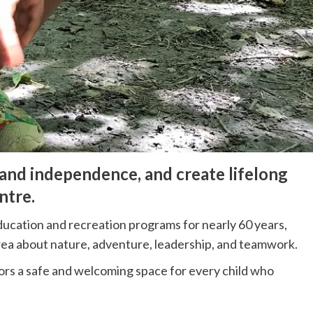
 and independence, and create lifelong
ntre.
education and recreation programs for nearly 60 years,
rea about nature, adventure, leadership, and teamwork.
ors a safe and welcoming space for every child who