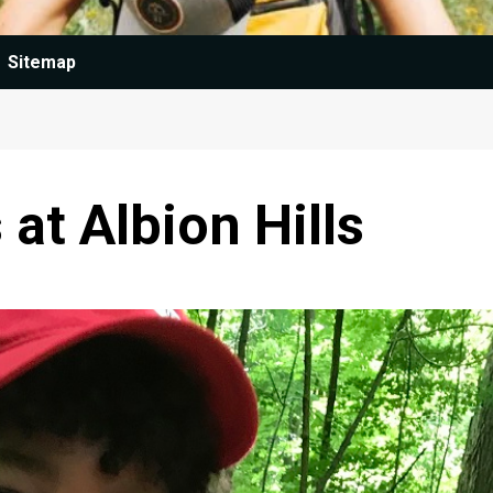
Sitemap
t Albion Hills