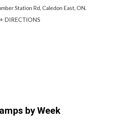
Humber Station Rd, Caledon East, ON.
+ DIRECTIONS
Camps by Week