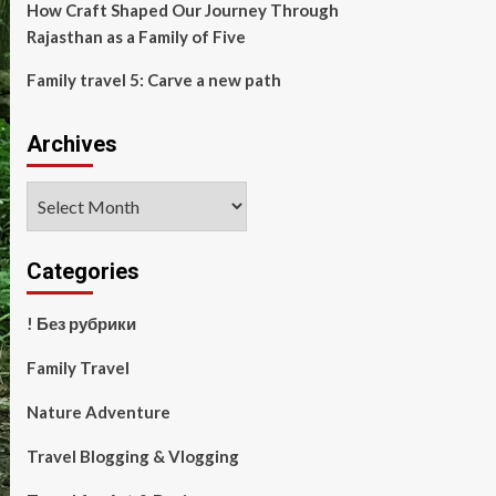
How Craft Shaped Our Journey Through
Rajasthan as a Family of Five
Family travel 5: Carve a new path
Archives
Archives
Categories
! Без рубрики
Family Travel
Nature Adventure
Travel Blogging & Vlogging