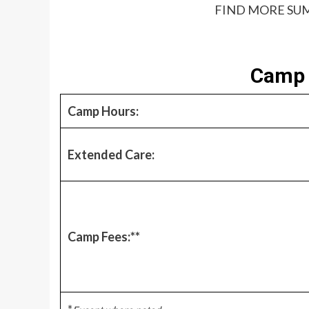
FIND MORE SUM
Camp 
Camp Hours:
Extended Care:
Camp Fees:**
*