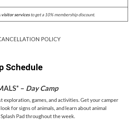
visitor services
to get a 10% membership discount.
CANCELLATION POLICY
 Schedule
IMALS* –
Day Camp
t exploration, games, and activities. Get your camper
look for signs of animals, and learn about animal
w Splash Pad throughout the week.