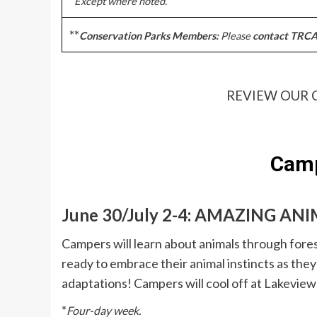
Except where noted.
**
Conservation Parks Members:
Please
contact TRCA 
REVIEW OUR 
Camp
June 30/July 2-4: AMAZING AN
Campers will learn about animals through fores
ready to embrace their animal instincts as they 
adaptations! Campers will cool off at Lakevie
*
Four-day week.