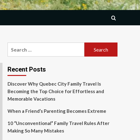
Search
for:
Recent Posts
Discover Why Quebec City Family Travel Is
Becoming the Top Choice for Effortless and
Memorable Vacations
When a Friend’s Parenting Becomes Extreme
10 “Unconventional” Family Travel Rules After
Making So Many Mistakes