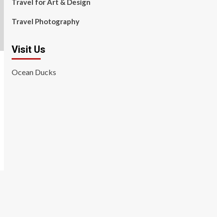
Travel for Art & Design
Travel Photography
Visit Us
Ocean Ducks