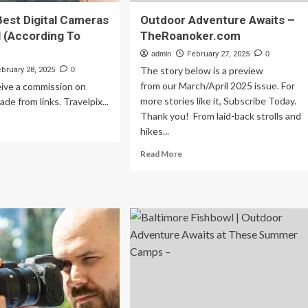
Best Digital Cameras
Outdoor Adventure Awaits –
l (According To
TheRoanoker.com
admin
February 27, 2025
0
The story below is a preview
ebruary 28, 2025
0
from our March/April 2025 issue. For
ive a commission on
more stories like it, Subscribe Today.
de from links. Travelpix...
Thank you! From laid-back strolls and
ad
hikes...
re
out
Read
Read More
more
about
e
Outdoor
st
Adventure
ital
Awaits
meras
–
r
TheRoanoker.com
vel
cording
rs)