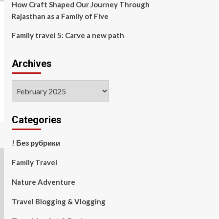
How Craft Shaped Our Journey Through
Rajasthan as a Family of Five
Family travel 5: Carve a new path
Archives
Archives
Categories
! Без рубрики
Family Travel
Nature Adventure
Travel Blogging & Vlogging