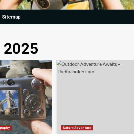
Sitemap
y 2025
graphy
Nature Adventure