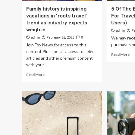
Family history is inspiring
5 Of The 
vacations in ‘roots travel’
For Trave
trend as industry experts
Users)
weigh in
admin
F
We may rece
admin
February 28, 2025
0
purchases ma
Join Fox News for access to this
content Plus special access to select
Re
Read More
articles and other premium content
mo
with your...
ab
5
Read
Read More
Of
more
Th
about
Be
Family
Dig
history
Ca
is
Fo
inspiring
Tra
vacations
(Ac
in
To
‘roots
Use
travel’