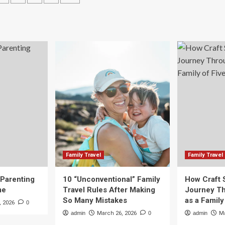
Adventure
-
ation
Awaits
0mm
at
.5-
These
Summer
Camps
–
iew:
s
e
imate
s
vel
otography?
Family Travel
Family Travel
 Parenting
10 “Unconventional” Family
How Craft 
me
Travel Rules After Making
Journey Th
So Many Mistakes
as a Family
, 2026
0
admin
March 26, 2026
0
admin
Ma