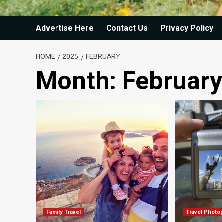
Advertise Here
Contact Us
Privacy Policy
HOME
2025
FEBRUARY
Month:
Februar
Family Travel
Travel Photo