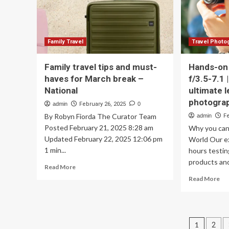
trend
as
industry
experts
weigh
Family Travel
Travel Photo
in
Family travel tips and must-
Hands-on
haves for March break –
f/3.5-7.1 
National
ultimate l
photogra
admin
February 26, 2025
0
By Robyn Fiorda The Curator Team
admin
F
Posted February 21, 2025 8:28 am
Why you can 
Updated February 22, 2025 12:06 pm
World Our e
1 min...
hours testi
products and
Read
Read More
more
Re
Read More
about
mo
Family
ab
travel
Ha
tips
on
Posts
and
1
2
Si