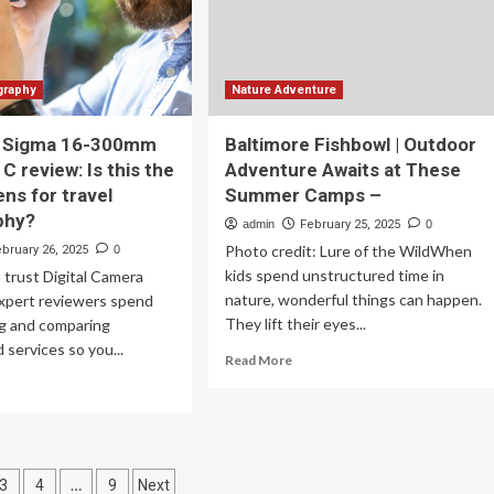
graphy
Nature Adventure
 Sigma 16-300mm
Baltimore Fishbowl | Outdoor
| C review: Is this the
Adventure Awaits at These
ens for travel
Summer Camps –
phy?
admin
February 25, 2025
0
Photo credit: Lure of the WildWhen
ebruary 26, 2025
0
kids spend unstructured time in
trust Digital Camera
nature, wonderful things can happen.
xpert reviewers spend
They lift their eyes...
ng and comparing
 services so you...
Read
Read More
more
ad
about
re
Baltimore
out
Fishbowl
nds-
|
Outdoor
…
3
4
9
Next
gma