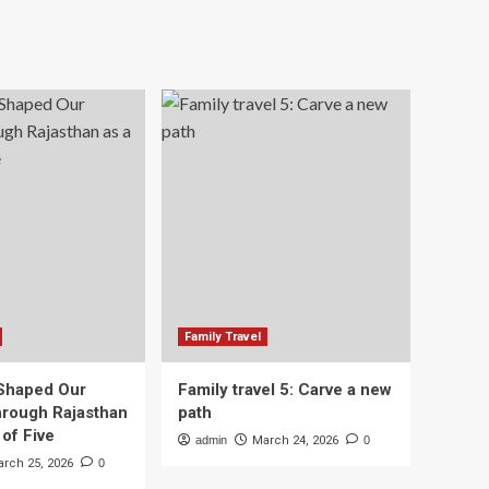
Family Travel
Shaped Our
Family travel 5: Carve a new
rough Rajasthan
path
 of Five
admin
March 24, 2026
0
rch 25, 2026
0