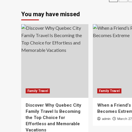
must-
16
pagin
haves
30
You may have missed
for
f/3
March
7.1
break
|
–
C
National
rev
Is
thi
th
ult
len
for
tra
ph
Family Travel
Family Travel
Discover Why Quebec City
When a Friend’s
Family Travel Is Becoming
Becomes Extre
the Top Choice for
admin
March 27
Effortless and Memorable
Vacations