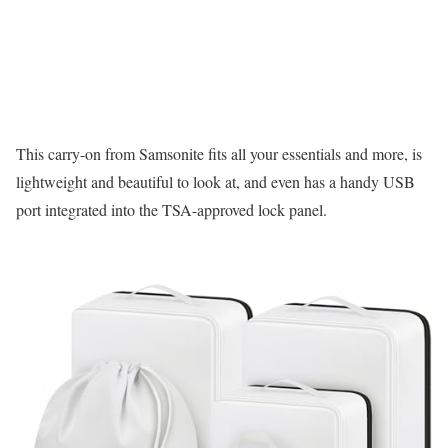
This carry-on from Samsonite fits all your essentials and more, is
lightweight and beautiful to look at, and even has a handy USB
port integrated into the TSA-approved lock panel.