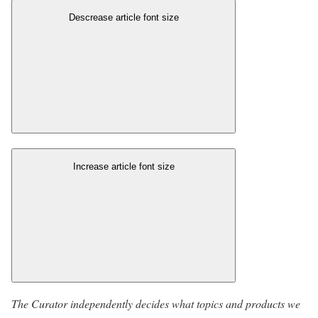
Descrease article font size
Increase article font size
The Curator independently decides what topics and products we