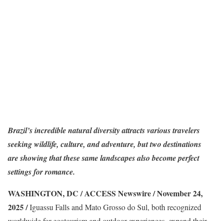
Brazil’s incredible natural diversity attracts various travelers
seeking wildlife, culture, and adventure, but two destinations
are showing that these same landscapes also become perfect
settings for romance.
WASHINGTON, DC / ACCESS Newswire / November 24,
2025 /
Iguassu Falls and Mato Grosso do Sul, both recognized
worldwide for ecotourism and outdoor experiences, expand their