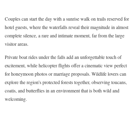
Couples can start the day with a sunrise walk on trails reserved for
hotel guests, where the waterfalls reveal their magnitude in almost
complete silence, a rare and intimate moment, far from the large
visitor areas.
Private boat rides under the falls add an unforgettable touch of
excitement, while helicopter flights offer a cinematic view perfect
for honeymoon photos or marriage proposals. Wildlife lovers can
explore the region’s protected forests together, observing toucans,
coatis, and butterflies in an environment that is both wild and
welcoming.