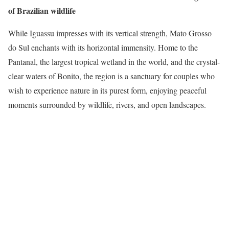
of Brazilian wildlife
While Iguassu impresses with its vertical strength, Mato Grosso
do Sul enchants with its horizontal immensity. Home to the
Pantanal, the largest tropical wetland in the world, and the crystal-
clear waters of Bonito, the region is a sanctuary for couples who
wish to experience nature in its purest form, enjoying peaceful
moments surrounded by wildlife, rivers, and open landscapes.