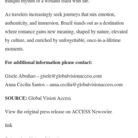
tranquil rhythm of a wetland filled with life.
As travelers increasingly seek journeys that mix emotion,
authenticity, and immersion, Brazil stands out as a destination
where romance gains new meaning, shaped by nature, elevated
by culture, and enriched by unforgettable, once-in-a-lifetime
moments.
For additional information please contact:
Gisele Abrahao – gisele@globalvisionaccess.com
Anna Cecilia Santos – anna.cecilia@globalvisionaccess.com
SOURCE:
Global Vision Access
View the original press release on ACCESS Newswire
link