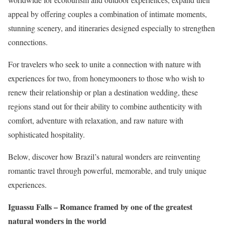
appeal by offering couples a combination of intimate moments,
stunning scenery, and itineraries designed especially to strengthen
connections.
For travelers who seek to unite a connection with nature with
experiences for two, from honeymooners to those who wish to
renew their relationship or plan a destination wedding, these
regions stand out for their ability to combine authenticity with
comfort, adventure with relaxation, and raw nature with
sophisticated hospitality.
Below, discover how Brazil’s natural wonders are reinventing
romantic travel through powerful, memorable, and truly unique
experiences.
Iguassu Falls – Romance framed by one of the greatest
natural wonders in the world