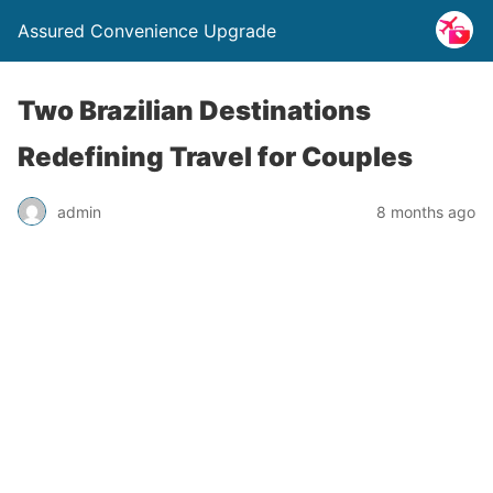
Assured Convenience Upgrade
Two Brazilian Destinations
Redefining Travel for Couples
admin
8 months ago