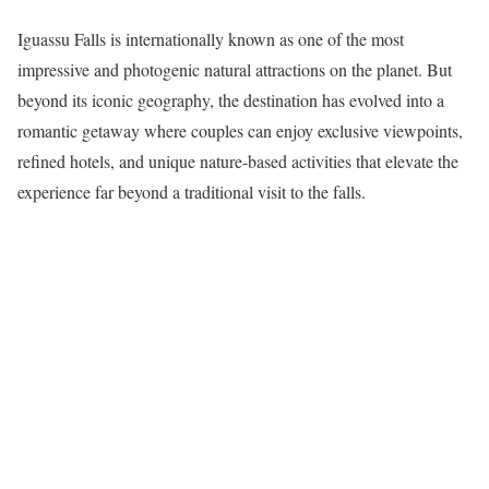
Iguassu Falls is internationally known as one of the most
impressive and photogenic natural attractions on the planet. But
beyond its iconic geography, the destination has evolved into a
romantic getaway where couples can enjoy exclusive viewpoints,
refined hotels, and unique nature-based activities that elevate the
experience far beyond a traditional visit to the falls.