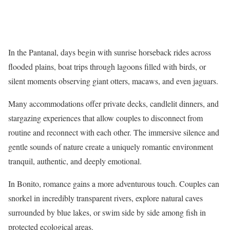
In the Pantanal, days begin with sunrise horseback rides across
flooded plains, boat trips through lagoons filled with birds, or
silent moments observing giant otters, macaws, and even jaguars.
Many accommodations offer private decks, candlelit dinners, and
stargazing experiences that allow couples to disconnect from
routine and reconnect with each other. The immersive silence and
gentle sounds of nature create a uniquely romantic environment
tranquil, authentic, and deeply emotional.
In Bonito, romance gains a more adventurous touch. Couples can
snorkel in incredibly transparent rivers, explore natural caves
surrounded by blue lakes, or swim side by side among fish in
protected ecological areas.