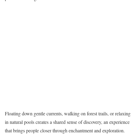
Floating down gentle currents, walking on forest trails, or relaxing
in natural pools creates a shared sense of discovery, an experience
that brings people closer through enchantment and exploration.