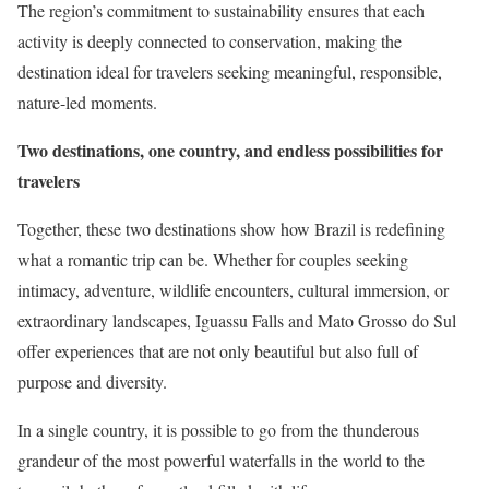
The region’s commitment to sustainability ensures that each
activity is deeply connected to conservation, making the
destination ideal for travelers seeking meaningful, responsible,
nature-led moments.
Two destinations, one country, and endless possibilities for
travelers
Together, these two destinations show how Brazil is redefining
what a romantic trip can be. Whether for couples seeking
intimacy, adventure, wildlife encounters, cultural immersion, or
extraordinary landscapes, Iguassu Falls and Mato Grosso do Sul
offer experiences that are not only beautiful but also full of
purpose and diversity.
In a single country, it is possible to go from the thunderous
grandeur of the most powerful waterfalls in the world to the