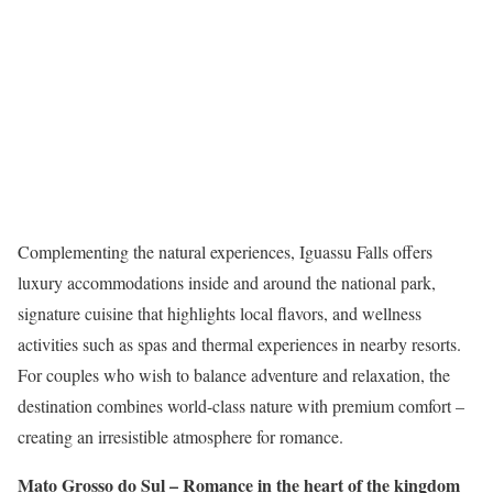
Complementing the natural experiences, Iguassu Falls offers
luxury accommodations inside and around the national park,
signature cuisine that highlights local flavors, and wellness
activities such as spas and thermal experiences in nearby resorts.
For couples who wish to balance adventure and relaxation, the
destination combines world-class nature with premium comfort –
creating an irresistible atmosphere for romance.
Mato Grosso do Sul – Romance in the heart of the kingdom