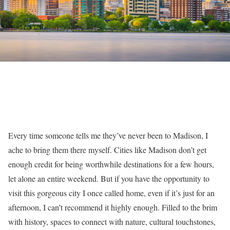
Every time someone tells me they’ve never been to Madison, I
ache to bring them there myself. Cities like Madison don’t get
enough credit for being worthwhile destinations for a few hours,
let alone an entire weekend. But if you have the opportunity to
visit this gorgeous city I once called home, even if it’s just for an
afternoon, I can’t recommend it highly enough. Filled to the brim
with history, spaces to connect with nature, cultural touchstones,