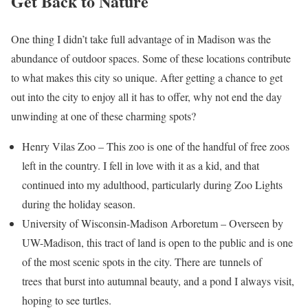
Get Back to Nature
One thing I didn’t take full advantage of in Madison was the
abundance of outdoor spaces. Some of these locations contribute
to what makes this city so unique. After getting a chance to get
out into the city to enjoy all it has to offer, why not end the day
unwinding at one of these charming spots?
Henry Vilas Zoo – This zoo is one of the handful of free zoos
left in the country. I fell in love with it as a kid, and that
continued into my adulthood, particularly during Zoo Lights
during the holiday season.
University of Wisconsin-Madison Arboretum – Overseen by
UW-Madison, this tract of land is open to the public and is one
of the most scenic spots in the city.
There are tunnels of
trees that burst into autumnal beauty, and a pond I always visit,
hoping to see turtl
es.