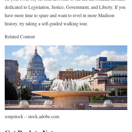
dedicated to Legislation, Justice, Government, and Liberty. If you
have more time to spare and want to revel in more Madison
history, try taking a self-guided walking tour.
Related Content
soupstock – stock.adobe.com