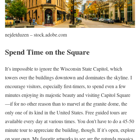
nejdetduzen – stock.adobe.com
Spend Time on the Square
It’s impossible to ignore the Wisconsin State Capitol, which
towers over the buildings downtown and dominates the skyline. I
encourage visitors, especially first-timers, to spend even a few
minutes enjoying its majestic beauty and visiting Capitol Square
—if for no other reason than to marvel at the granite dome, the
only one of its kind in the United States. Free guided tours are
available every day at various times. You don’t have to do a 45-50
minute tour to appreciate the building, though. If it’s open, explore
on your own. My favorite artworks to see are the rotunda mosaics