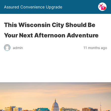
Assured Convenience Upgrade
This Wisconsin City Should Be
Your Next Afternoon Adventure
admin
11 months ago