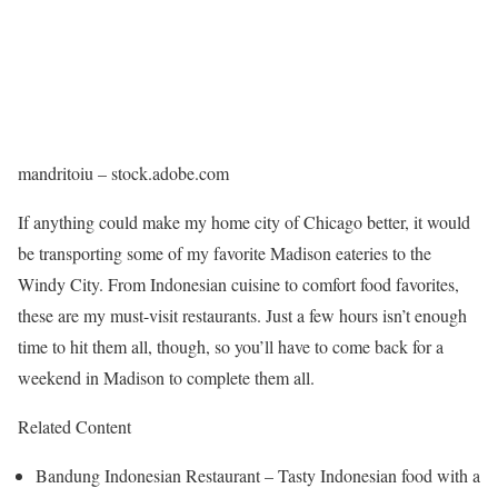
mandritoiu – stock.adobe.com
If anything could make my home city of Chicago better, it would
be transporting some of my favorite Madison eateries to the
Windy City. From Indonesian cuisine to comfort food favorites,
these are my must-visit restaurants. Just a few hours isn’t enough
time to hit them all, though, so you’ll have to come back for a
weekend in Madison to complete them all.
Related Content
Bandung Indonesian Restaurant – Tasty Indonesian food with a