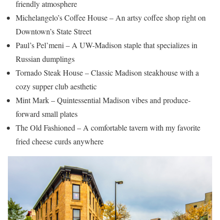
friendly atmosphere
Michelangelo’s Coffee House – An artsy coffee shop right on
Downtown’s State Street
Paul’s Pel’meni – A UW-Madison staple that specializes in
Russian dumplings
Tornado Steak House – Classic Madison steakhouse with a
cozy supper club aesthetic
Mint Mark – Quintessential Madison vibes and produce-
forward small plates
The Old Fashioned – A comfortable tavern with my favorite
fried cheese curds anywhere