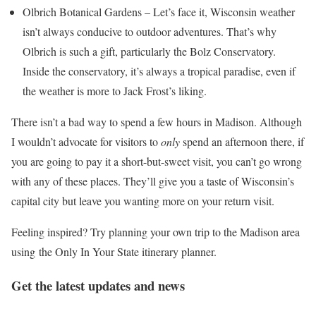
Olbrich Botanical Gardens – Let’s face it, Wisconsin weather
isn’t always conducive to outdoor adventures. That’s why
Olbrich is such a gift, particularly the Bolz Conservatory.
Inside the conservatory, it’s always a tropical paradise, even if
the weather is more to Jack Frost’s liking.
There isn’t a bad way to spend a few hours in Madison. Although
I wouldn’t advocate for visitors to
only
spend an afternoon there, if
you are going to pay it a short-but-sweet visit, you can’t go wrong
with any of these places. They’ll give you a taste of Wisconsin’s
capital city but leave you wanting more on your return visit.
Feeling inspired? Try planning your own trip to the Madison area
using the Only In Your State itinerary planner.
Get the latest updates and news