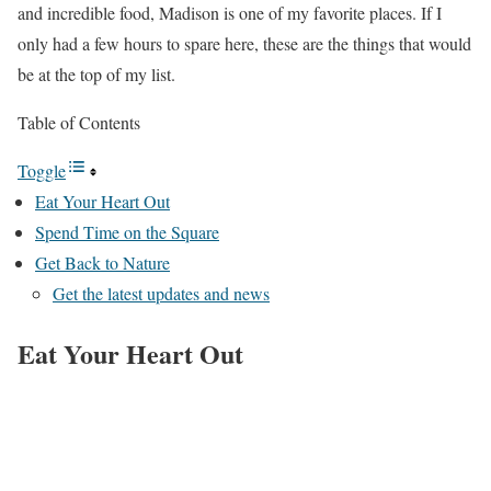
and incredible food, Madison is one of my favorite places. If I
only had a few hours to spare here, these are the things that would
be at the top of my list.
Table of Contents
Toggle
Eat Your Heart Out
Spend Time on the Square
Get Back to Nature
Get the latest updates and news
Eat Your Heart Out