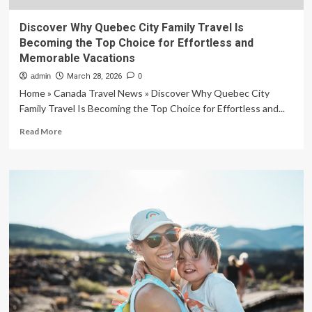
Discover Why Quebec City Family Travel Is
Becoming the Top Choice for Effortless and
Memorable Vacations
admin
March 28, 2026
0
Home » Canada Travel News » Discover Why Quebec City
Family Travel Is Becoming the Top Choice for Effortless and...
Read
Read More
more
about
Discover
Why
Quebec
City
Family
Travel
Is
Becoming
the
Top
Choice