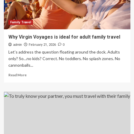
Family Travel
Why Virgin Voyages is ideal for adult family travel
admin
February 21, 2026
0
Let’s address the question floating around the dock. Adults
only? So…no kids? Correct. No toddlers. No splash zones. No
cannonballs...
Read
Read More
more
about
Why
Virgin
Voyages
is
ideal
for
adult
family