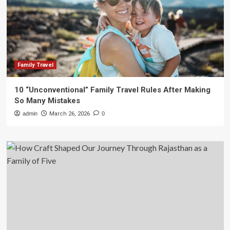
Family Travel
10 “Unconventional” Family Travel Rules After Making
So Many Mistakes
admin
March 26, 2026
0