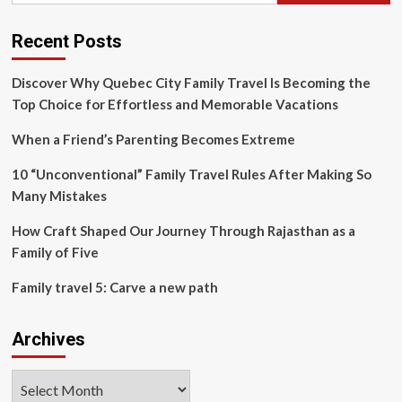
must
travel
with
Recent Posts
their
family
Discover Why Quebec City Family Travel Is Becoming the
Top Choice for Effortless and Memorable Vacations
When a Friend’s Parenting Becomes Extreme
10 “Unconventional” Family Travel Rules After Making So
Many Mistakes
How Craft Shaped Our Journey Through Rajasthan as a
Family of Five
Family travel 5: Carve a new path
Archives
Archives