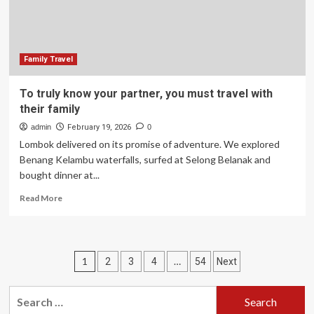
travel
Family Travel
To truly know your partner, you must travel with
their family
admin
February 19, 2026
0
Lombok delivered on its promise of adventure. We explored
Benang Kelambu waterfalls, surfed at Selong Belanak and
bought dinner at...
Read
Read More
more
about
To
truly
Posts
1
…
2
3
4
54
Next
know
your
pagination
partner,
Search
you
for: