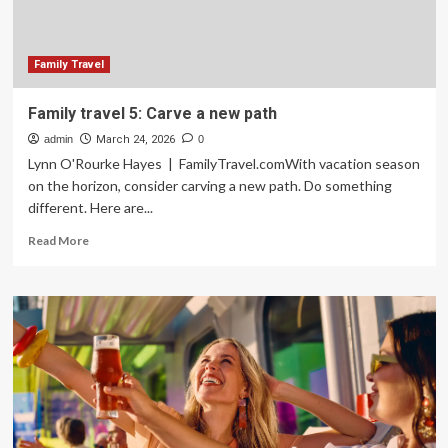
Family
of
Five
Family Travel
Family travel 5: Carve a new path
admin
March 24, 2026
0
Lynn O'Rourke Hayes | FamilyTravel.comWith vacation season
on the horizon, consider carving a new path. Do something
different. Here are...
Read
Read More
more
about
Family
travel
5:
Carve
a
new
path