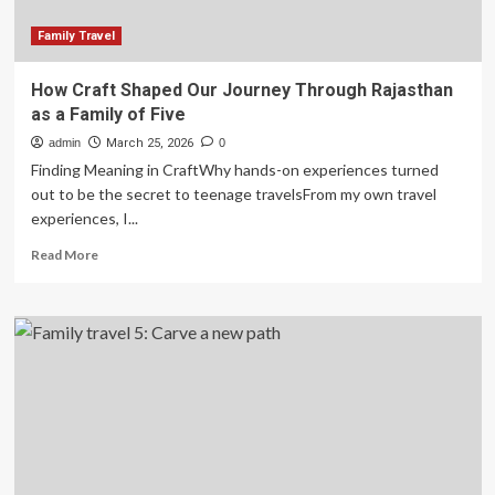
Family Travel
How Craft Shaped Our Journey Through Rajasthan
as a Family of Five
admin
March 25, 2026
0
Finding Meaning in CraftWhy hands-on experiences turned
out to be the secret to teenage travelsFrom my own travel
experiences, I...
Read
Read More
more
about
How
Craft
Shaped
Our
Journey
Through
Rajasthan
as
a