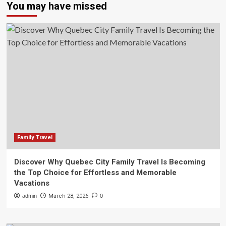
You may have missed
Family Travel
Discover Why Quebec City Family Travel Is Becoming
the Top Choice for Effortless and Memorable
Vacations
admin
March 28, 2026
0