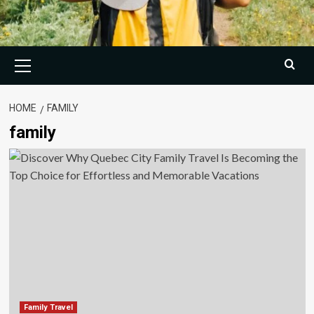
Primary
Menu
HOME
FAMILY
family
Family Travel