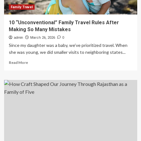
for
Effortless
Family Travel
and
Memorable
10 “Unconventional” Family Travel Rules After
Vacations
Making So Many Mistakes
admin
March 26, 2026
0
Since my daughter was a baby, we’ve prioritized travel. When
she was young, we did smaller visits to neighboring states...
Read
Read More
more
about
10
“Unconventional”
Family
Travel
Rules
After
Making
So
Many
Mistakes