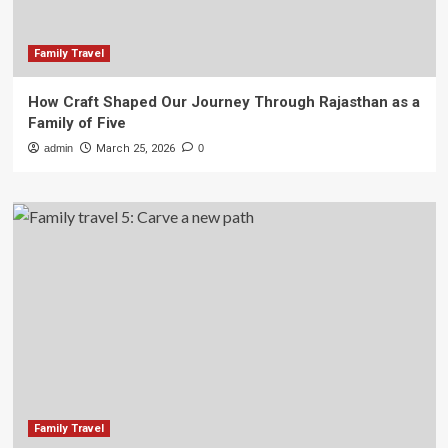
Family Travel
How Craft Shaped Our Journey Through Rajasthan as a
Family of Five
admin
March 25, 2026
0
Family Travel