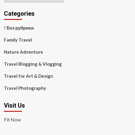
Categories
! Без рубрики
Family Travel
Nature Adventure
Travel Blogging & Vlogging
Travel for Art & Design
Travel Photography
Visit Us
Fit Now