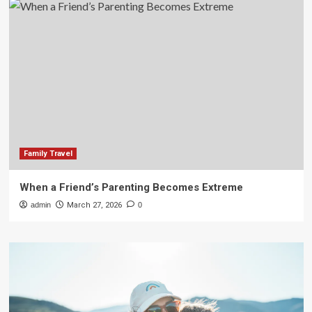
Family Travel
When a Friend’s Parenting Becomes Extreme
admin
March 27, 2026
0