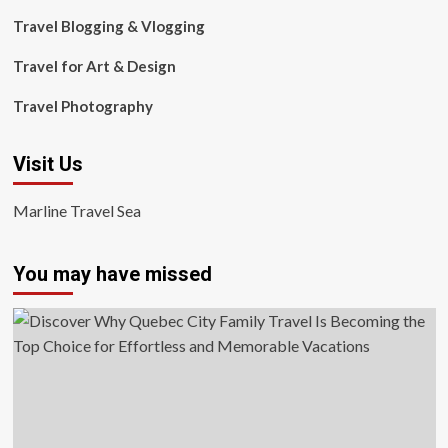
Travel Blogging & Vlogging
Travel for Art & Design
Travel Photography
Visit Us
Marline Travel Sea
You may have missed