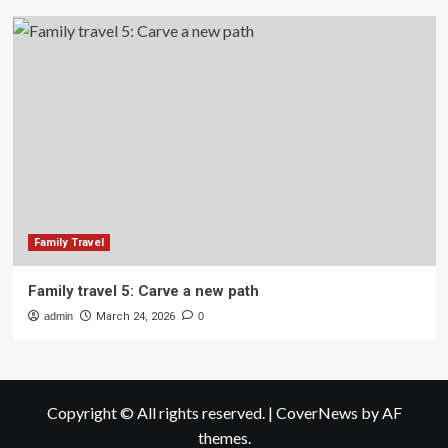
Family Travel
Family travel 5: Carve a new path
admin
March 24, 2026
0
Copyright © All rights reserved.
|
CoverNews
by AF
themes.