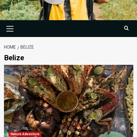
Primary
Menu
HOME
BELIZE
Belize
Nature Adventure