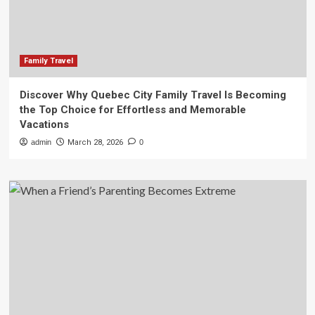
Family Travel
Discover Why Quebec City Family Travel Is Becoming
the Top Choice for Effortless and Memorable
Vacations
admin
March 28, 2026
0