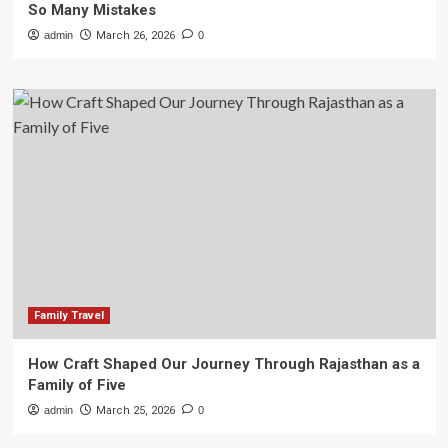
So Many Mistakes
admin
March 26, 2026
0
Family Travel
How Craft Shaped Our Journey Through Rajasthan as a
Family of Five
admin
March 25, 2026
0