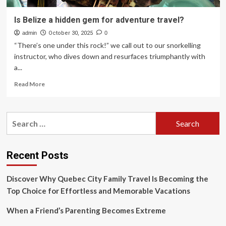
Is Belize a hidden gem for adventure travel?
admin
October 30, 2025
0
“There’s one under this rock!” we call out to our snorkelling
instructor, who dives down and resurfaces triumphantly with
a...
Read
Read More
more
about
Is
Search
Belize
for:
a
hidden
gem
Recent Posts
for
adventure
Discover Why Quebec City Family Travel Is Becoming the
travel?
Top Choice for Effortless and Memorable Vacations
When a Friend’s Parenting Becomes Extreme