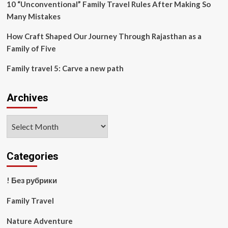
10 “Unconventional” Family Travel Rules After Making So
Many Mistakes
How Craft Shaped Our Journey Through Rajasthan as a
Family of Five
Family travel 5: Carve a new path
Archives
Archives
Categories
! Без рубрики
Family Travel
Nature Adventure