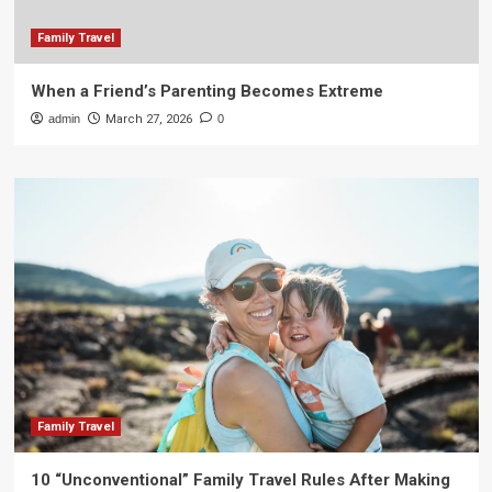
Family Travel
When a Friend’s Parenting Becomes Extreme
admin
March 27, 2026
0
Family Travel
10 “Unconventional” Family Travel Rules After Making