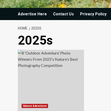
Advertise Here
Contact Us
Privacy Policy
HOME
2025S
2025s
Nature Adventure