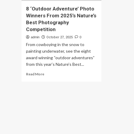
8 ‘Outdoor Adventure’ Photo
Winners From 2025’s Nature’s
Best Photography
Competition
admin
October 27, 2025
0
From cowboying in the snow to
painting underwater, see the eight
award winning “outdoor adventures”
from this year’s Nature’s Best...
Read
Read More
more
about
8
‘Outdoor
Adventure’
Photo
Winners
From
2025’s
Nature’s