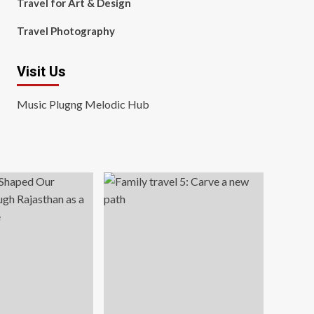
Travel for Art & Design
Travel Photography
Visit Us
Music Plugng Melodic Hub