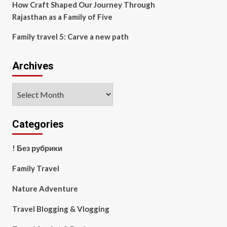
How Craft Shaped Our Journey Through
Rajasthan as a Family of Five
Family travel 5: Carve a new path
Archives
Archives
Categories
! Без рубрики
Family Travel
Nature Adventure
Travel Blogging & Vlogging