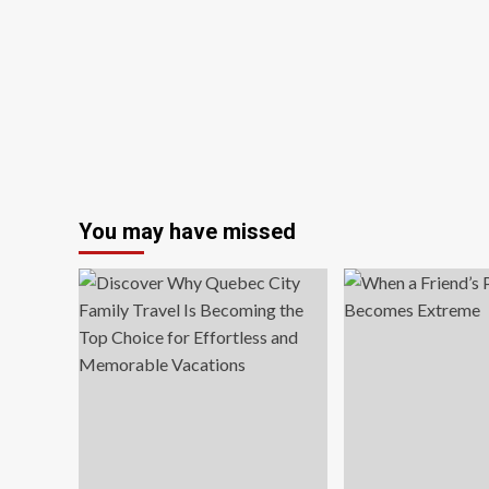
Best
Photography
Competition
You may have missed