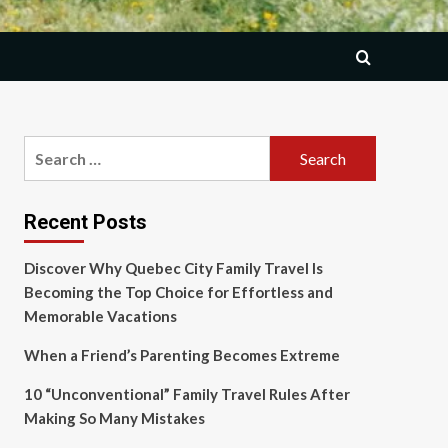
Search
for:
Recent Posts
Discover Why Quebec City Family Travel Is
Becoming the Top Choice for Effortless and
Memorable Vacations
When a Friend’s Parenting Becomes Extreme
10 “Unconventional” Family Travel Rules After
Making So Many Mistakes