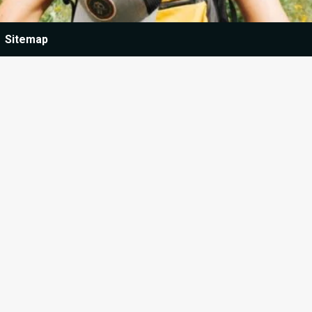
Sitemap