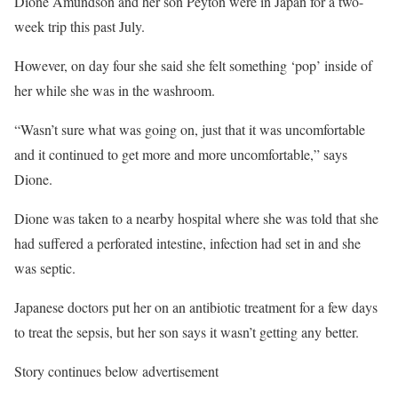
Dione Amundson and her son Peyton were in Japan for a two-
week trip this past July.
However, on day four she said she felt something ‘pop’ inside of
her while she was in the washroom.
“Wasn’t sure what was going on, just that it was uncomfortable
and it continued to get more and more uncomfortable,” says
Dione.
Dione was taken to a nearby hospital where she was told that she
had suffered a perforated intestine, infection had set in and she
was septic.
Japanese doctors put her on an antibiotic treatment for a few days
to treat the sepsis, but her son says it wasn’t getting any better.
Story continues below advertisement