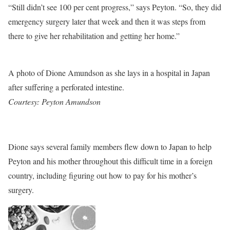
“Still didn’t see 100 per cent progress,” says Peyton. “So, they did
emergency surgery later that week and then it was steps from
there to give her rehabilitation and getting her home.”
A photo of Dione Amundson as she lays in a hospital in Japan
after suffering a perforated intestine.
Courtesy: Peyton Amundson
Dione says several family members flew down to Japan to help
Peyton and his mother throughout this difficult time in a foreign
country, including figuring out how to pay for his mother’s
surgery.