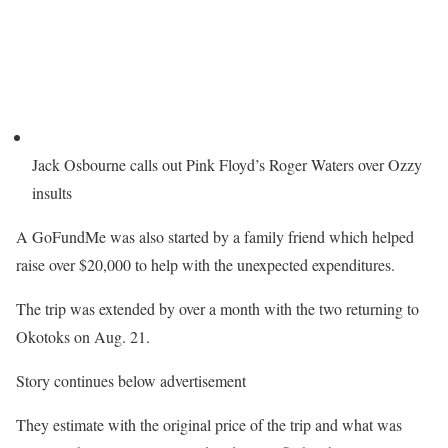
Jack Osbourne calls out Pink Floyd’s Roger Waters over Ozzy
insults
A GoFundMe was also started by a family friend which helped
raise over $20,000 to help with the unexpected expenditures.
The trip was extended by over a month with the two returning to
Okotoks on Aug. 21.
Story continues below advertisement
They estimate with the original price of the trip and what was