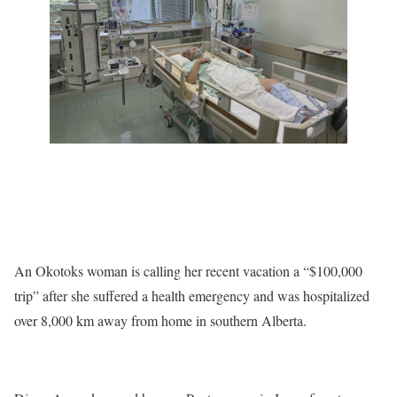
An Okotoks woman is calling her recent vacation a “$100,000
trip” after she suffered a health emergency and was hospitalized
over 8,000 km away from home in southern Alberta.