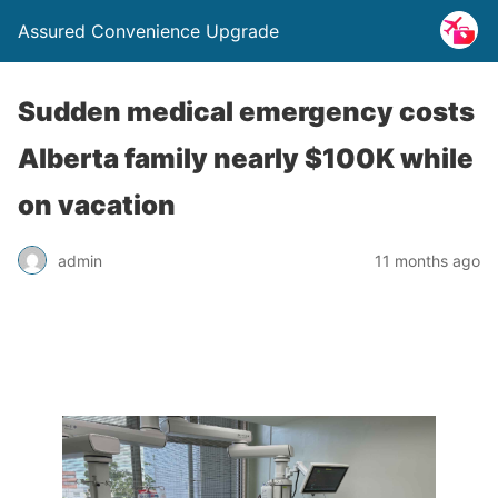
Assured Convenience Upgrade
Sudden medical emergency costs
Alberta family nearly $100K while
on vacation
admin
11 months ago