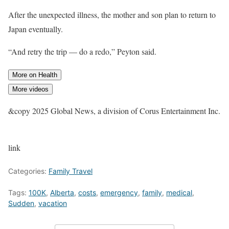
After the unexpected illness, the mother and son plan to return to
Japan eventually.
“And retry the trip — do a redo,” Peyton said.
More on Health
More videos
&copy 2025 Global News, a division of Corus Entertainment Inc.
link
Categories:
Family Travel
Tags:
100K
,
Alberta
,
costs
,
emergency
,
family
,
medical
,
Sudden
,
vacation