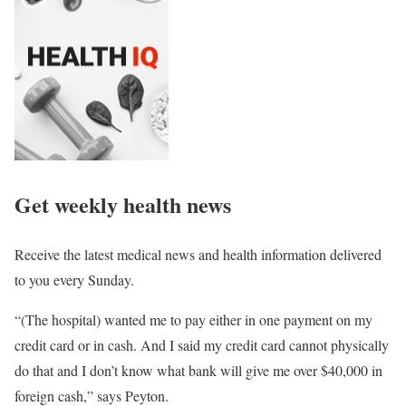
Get weekly health news
Receive the latest medical news and health information delivered
to you every Sunday.
“(The hospital) wanted me to pay either in one payment on my
credit card or in cash. And I said my credit card cannot physically
do that and I don’t know what bank will give me over $40,000 in
foreign cash,” says Peyton.