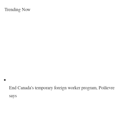
Trending Now
End Canada’s temporary foreign worker program, Poilievre
says