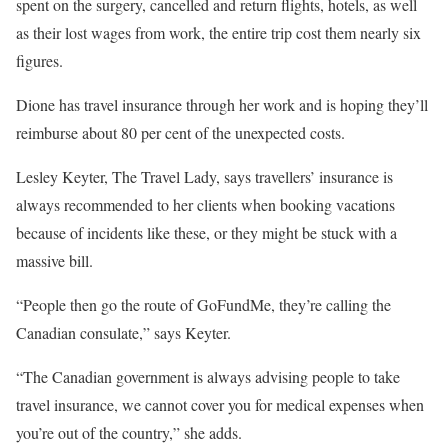
spent on the surgery, cancelled and return flights, hotels, as well
as their lost wages from work, the entire trip cost them nearly six
figures.
Dione has travel insurance through her work and is hoping they’ll
reimburse about 80 per cent of the unexpected costs.
Lesley Keyter, The Travel Lady, says travellers’ insurance is
always recommended to her clients when booking vacations
because of incidents like these, or they might be stuck with a
massive bill.
“People then go the route of GoFundMe, they’re calling the
Canadian consulate,” says Keyter.
“The Canadian government is always advising people to take
travel insurance, we cannot cover you for medical expenses when
you’re out of the country,” she adds.