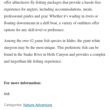
offer allinclusive fly-fishing packages that provide a hassle-free
experience for anglers, including accommodations, meals,
professional guides and gear. Whether it’s wading in rivers or
floating downstream in a drift boat, a variety of
outfitters
offer
options for any skill level or preference.
Among the over 42 game fish species in Idaho, the giant white
sturgeon may be the most unique. This prehistoric fish can be
found in the Snake River in Hells Canyon and provides a complex
and largerthan-life fishing experience.
For more information:
link
Categories:
Nature Adventure