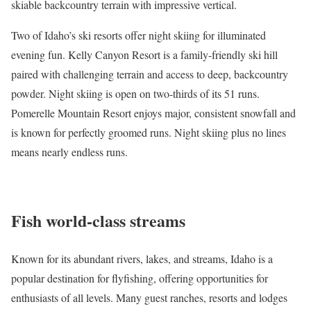
skiable backcountry terrain with impressive vertical.
Two of Idaho’s ski resorts offer night skiing for illuminated
evening fun.
Kelly Canyon Resort
is a family-friendly ski hill
paired with challenging terrain and access to deep, backcountry
powder. Night skiing is open on two-thirds of its 51 runs.
Pomerelle Mountain Resort
enjoys major, consistent snowfall and
is known for perfectly groomed runs. Night skiing plus no lines
means nearly endless runs.
Fish world-class streams
Known for its abundant rivers, lakes, and streams, Idaho is a
popular destination for
flyfishing
, offering opportunities for
enthusiasts of all levels. Many
guest ranches
,
resorts and lodges