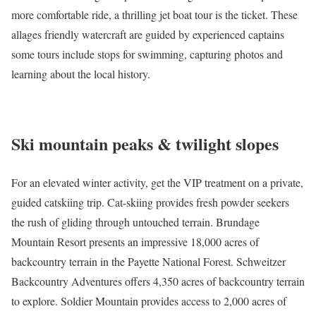
more comfortable ride, a thrilling
jet boat tour
is the ticket. These
allages friendly watercraft are guided by experienced captains
some tours include stops for swimming, capturing photos and
learning about the local history.
Ski mountain peaks & twilight slopes
For an elevated winter activity, get the VIP treatment on a private,
guided catskiing trip. Cat-skiing provides fresh powder seekers
the rush of gliding through untouched terrain.
Brundage
Mountain Resort
presents an impressive 18,000 acres of
backcountry terrain in the Payette National Forest.
Schweitzer
Backcountry Adventures
offers 4,350 acres of backcountry terrain
to explore.
Soldier Mountain
provides access to 2,000 acres of