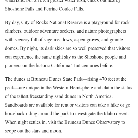
Shoshone Falls and Perrine Coulee Falls.
By day,
City of Rocks National Reserve
is a playground for rock
climbers, outdoor adventure seekers, and nature photographers
with scenery full of sage meadows, aspen groves, and granite
domes. By night, its dark skies are so well-preserved that visitors
can experience the same night sky as the Shoshone people and
pioneers on the historic California Trail centuries before.
The dunes at
Bruneau Dunes State Park
—rising 470 feet at the
peak—are unique in the Western Hemisphere and claim the status
of the tallest freestanding sand dunes in North America.
Sandboards are available for rent or visitors can take a hike or go
horseback riding around the park to investigate the Idaho desert.
When night settles in, visit the Bruneau Dunes Observatory to
scope out the stars and moon.