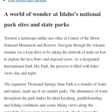
A world of wonder at Idaho’s national
park sites and state parks
Traverse a landscape unlike any other at
Craters of the Moon
National Monument and Reserve
. Navigate through the volcanic
remains via a loop drive or by taking the network of trails on foot
to explore the lava flows and exposed caves. As a designated
International Dark Sky Park, the preserve is filled with killer
views day and night.
The expansive
Thousand Springs State Park
is a wonder of water
and nature, made up of six smaller parks. The abundance of water
throughout the park makes for ideal kayaking, paddleboarding,
and fishing conditions and scenic hiking views along the
waterfalls. For an even greater water rush, check out nearby