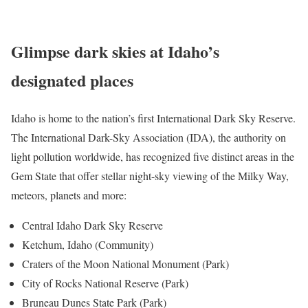
Glimpse dark skies at Idaho’s
designated places
Idaho is home to the nation’s first International Dark Sky Reserve.
The International Dark-Sky Association (IDA), the authority on
light pollution worldwide, has recognized five distinct areas in the
Gem State that offer stellar night-sky viewing of the Milky Way,
meteors, planets and more:
Central Idaho Dark Sky Reserve
Ketchum, Idaho (Community)
Craters of the Moon National Monument (Park)
City of Rocks National Reserve (Park)
Bruneau Dunes State Park (Park)