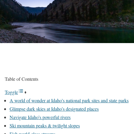
Table of Contents
Toggle
A world of wonder at Idaho’s national park sites and state parks
Glimpse dark skies at Idaho’s designated places
Navigate Idaho’s powerful rivers
Ski mountain peaks & twilight slopes
Fish world-class streams