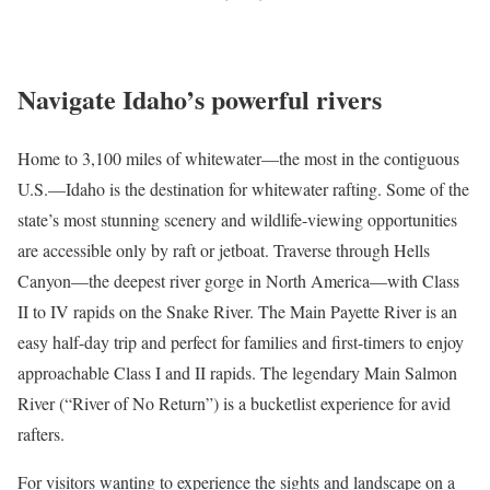
Navigate Idaho’s powerful rivers
Home to
3,100 miles of whitewater
—the most in the contiguous
U.S.—Idaho is the destination for
whitewater rafting
. Some of the
state’s most stunning scenery and wildlife-viewing opportunities
are accessible only by raft or jetboat. Traverse through Hells
Canyon—the deepest river gorge in North America—with Class
II to IV rapids on the Snake River. The Main Payette River is an
easy half-day trip and perfect for families and first-timers to enjoy
approachable Class I and II rapids. The legendary Main Salmon
River (“River of No Return”) is a bucketlist experience for avid
rafters.
For visitors wanting to experience the sights and landscape on a