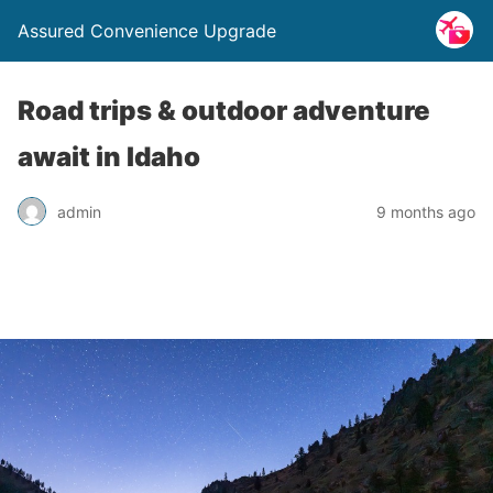
Assured Convenience Upgrade
Road trips & outdoor adventure
await in Idaho
admin
9 months ago