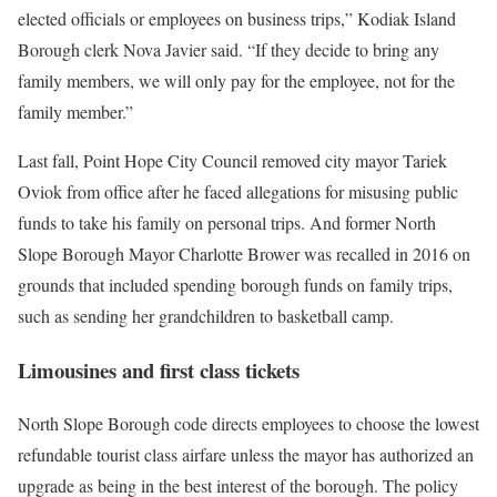
elected officials or employees on business trips,” Kodiak Island
Borough clerk Nova Javier said. “If they decide to bring any
family members, we will only pay for the employee, not for the
family member.”
Last fall, Point Hope City Council removed city mayor Tariek
Oviok from office after he faced allegations for misusing public
funds to take his family on personal trips. And former North
Slope Borough Mayor Charlotte Brower was recalled in 2016 on
grounds that included spending borough funds on family trips,
such as sending her grandchildren to basketball camp.
Limousines and first class tickets
North Slope Borough code directs employees to choose the lowest
refundable tourist class airfare unless the mayor has authorized an
upgrade as being in the best interest of the borough. The policy