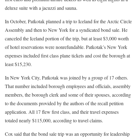
deluxe suite with a jacuzzi and sauna.
In October, Patkotak planned a trip to Iceland for the Arctic Circle
Assembly and then to New York for a syndicated bond sale. He
canceled the Iceland portion of the trip, but at least $3,000 worth
of hotel reservations were nonrefundable. Patkotak’s New York
expenses included first class plane tickets and cost the borough at
least $15,230.
In New York City, Patkotak was joined by a group of 17 others.
That number included borough employees and officials, assembly
members, the borough clerk and some of their spouses,
according
to the documents provided by the authors of the recall petition
application. All 17 flew first class, and their travel expenses
totaled nearly $115,000, according to travel claims.
Cox said that the bond sale trip was an opportunity for leadership