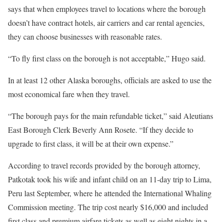
says that when employees travel to locations where the borough
doesn’t have contract hotels, air carriers and car rental agencies,
they can choose businesses with reasonable rates.
“To fly first class on the borough is not acceptable,” Hugo said.
In at least 12 other Alaska boroughs, officials are asked to use the
most economical fare when they travel.
“The borough pays for the main refundable ticket,” said Aleutians
East Borough Clerk Beverly Ann Rosete. “If they decide to
upgrade to first class, it will be at their own expense.”
According to travel records provided by the borough attorney,
Patkotak took his wife and
infant child
on an 11-day trip to Lima,
Peru last September, where he attended the International Whaling
Commission meeting. The trip cost nearly $16,000 and included
first class and premium airfare tickets as well as eight nights in a