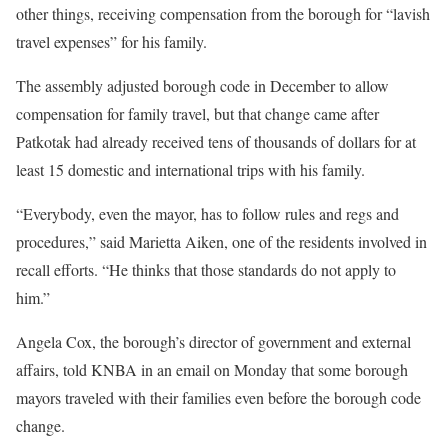
other things, receiving compensation from the borough for “lavish
travel expenses” for his family.
The assembly adjusted borough code in December to allow
compensation for family travel, but that change came after
Patkotak had already received tens of thousands of dollars for at
least 15 domestic and international trips with his family.
“Everybody, even the mayor, has to follow rules and regs and
procedures,” said Marietta Aiken, one of the residents involved in
recall efforts. “He thinks that those standards do not apply to
him.”
Angela Cox, the borough’s director of government and external
affairs, told KNBA in an email on Monday that some borough
mayors traveled with their families even before the borough code
change.