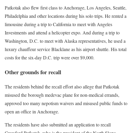
Patkotak also flew first class to Anchorage, Los Angeles, Seattle,
Philadelphia and other locations during his solo trips. He rented a
limousine during a trip to California to meet with Angeles
Investments and attend a helicopter expo. And during a trip to
Washington, D.C. to meet with Alaska representatives, he used a
luxury chauffeur service Blacklane as his airport shuttle. His total
costs for the six-day D.C. trip were over $9,000.
Other grounds for recall
The residents behind the recall effort also allege that Patkotak
misused the borough medevac plane for non-medical errands,
approved too many nepotism waivers and misused public funds to
open an office in Anchorage.
The residents have also submitted an application to recall
Crawford Patkotak, who is the president of the North Slope