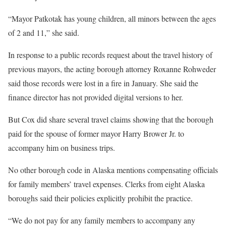
“Mayor Patkotak has young children, all minors between the ages
of 2 and 11,” she said.
In response to a public records request about the travel history of
previous mayors, the acting borough attorney Roxanne Rohweder
said those records were lost in a fire in January. She said the
finance director has not provided digital versions to her.
But Cox did share several travel claims showing that the borough
paid for the spouse of former mayor Harry Brower Jr. to
accompany him on business trips.
No other borough code in Alaska mentions compensating officials
for family members’ travel expenses. Clerks from eight Alaska
boroughs said their policies explicitly prohibit the practice.
“We do not pay for any family members to accompany any