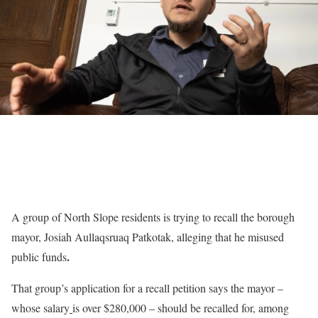
A group of North Slope residents is trying to recall the borough
mayor, Josiah Aullaqsruaq Patkotak, alleging that he misused
.
public funds
That group’s application for a recall petition says the mayor –
whose salary
is over $280,000 – should be recalled for, among