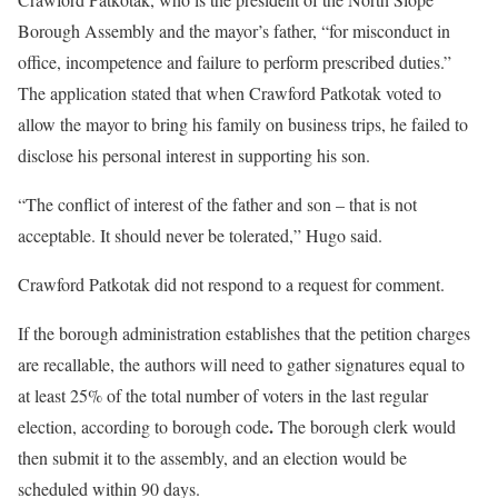
Borough Assembly and the mayor’s father, “for misconduct in
office, incompetence and failure to perform prescribed duties.”
The application stated that when Crawford Patkotak voted to
allow the mayor to bring his family on business trips, he failed to
disclose his personal interest in supporting his son.
“The conflict of interest of the father and son – that is not
acceptable. It should never be tolerated,” Hugo said.
Crawford Patkotak did not respond to a request for comment.
If the borough administration establishes that the petition charges
are recallable, the authors will need to gather
signatures equal to
at least 25% of the total number of voters in the last regular
.
election, according to borough code
The borough clerk would
then submit it to the assembly, and an election would be
scheduled within 90 days.