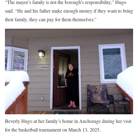
“The mayor’s family is not the borough’s responsibility,” Hugo
said. “He and his father make enough money if they want to bring
their family, they can pay for them themselves.”
Beverly Hugo at her family’s home in Anchorage during her visit
for the basketball tournament on March 13, 2025.