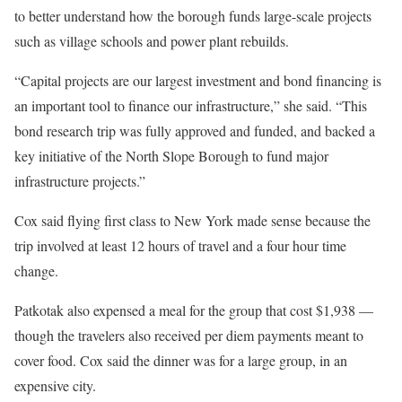
to better understand how the borough funds large-scale projects
such as village schools and power plant rebuilds.
“Capital projects are our largest investment and bond financing is
an important tool to finance our infrastructure,” she said. “This
bond research trip was fully approved and funded, and backed a
key initiative of the North Slope Borough to fund major
infrastructure projects.”
Cox said flying first class to New York made sense because the
trip involved at least 12 hours of travel and a four hour time
change.
Patkotak also expensed a meal for the group that cost $1,938 —
though the travelers also received per diem payments meant to
cover food. Cox said the dinner was for a large group, in an
expensive city.