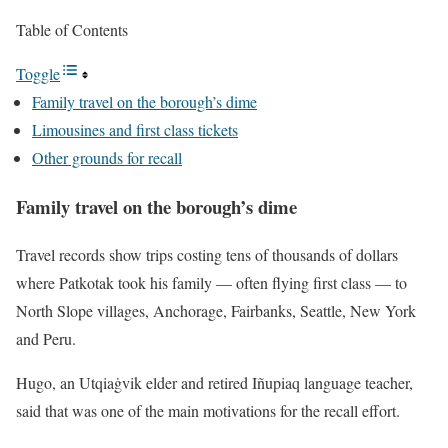
Table of Contents
Toggle
Family travel on the borough’s dime
Limousines and first class tickets
Other grounds for recall
Family travel on the borough’s dime
Travel records show trips costing tens of thousands of dollars
where Patkotak took his family — often flying first class — to
North Slope villages, Anchorage, Fairbanks, Seattle, New York
and Peru.
Hugo, an Utqiaġvik elder and retired Iñupiaq language teacher,
said that was one of the main motivations for the recall effort.