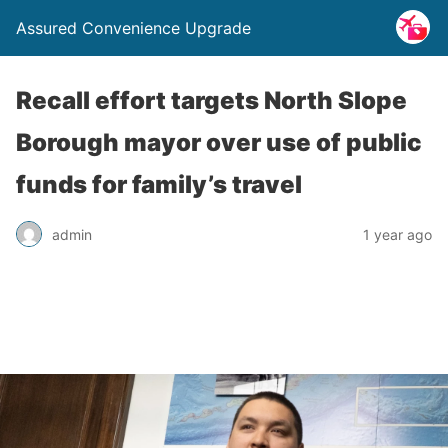
Assured Convenience Upgrade
Recall effort targets North Slope
Borough mayor over use of public
funds for family’s travel
admin
1 year ago