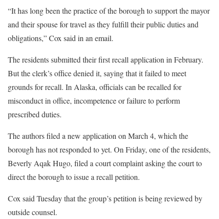
“It has long been the practice of the borough to support the mayor
and their spouse for travel as they fulfill their public duties and
obligations,” Cox said in an email.
The residents submitted their first recall application in February.
But the clerk’s office denied it, saying that it failed to meet
grounds for recall. In Alaska, officials can be recalled for
misconduct in office, incompetence or failure to perform
prescribed duties.
The authors filed a new application on March 4, which the
borough has not responded to yet. On Friday, one of the residents,
Beverly Aqak Hugo, filed a court complaint asking the court to
direct the borough to issue a recall petition.
Cox said Tuesday that the group’s petition is being reviewed by
outside counsel.