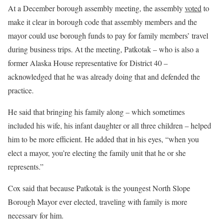
At a December borough assembly meeting, the assembly
voted
to
make it clear in borough code that assembly members and the
mayor could use borough funds to pay for family members’ travel
during business trips. At the meeting, Patkotak – who is also a
former Alaska House representative for District 40 –
acknowledged that he was already doing that and defended the
practice.
He said that bringing his family along – which sometimes
included his wife, his infant daughter or all three children – helped
him to be more efficient. He added that in his eyes, “when you
elect a mayor, you’re electing the family unit that he or she
represents.”
Cox said that because Patkotak is the youngest North Slope
Borough Mayor ever elected, traveling with family is more
necessary for him.