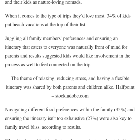
and their kids as nature-loving nomads.
When it comes to the type of trips they’d love most, 34% of kids
put beach vacations at the top of their list.
Juggling all family members’ preferences and ensuring an
itinerary that caters to everyone was naturally front of mind for
parents and results suggested kids would like involvement in the
process as well to feel connected on the trip.
The theme of relaxing, reducing stress, and having a flexible
itinerary was shared by both parents and children alike.
Halfpoint
– stock.adobe.com
Navigating different food preferences within the family (35%) and
ensuring the itinerary isn’t too exhaustive (27%) were also key to
family travel bliss, according to results.