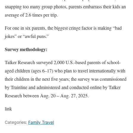
snapping too many group photos, parents embarrass their kids an
average of 2.6 times per trip.
For one in six parents, the biggest cringe factor is making “bad
jokes” or “awful puns.”
Survey methodology:
Talker Research surveyed 2,000 U.S.-based parents of school-
aged children (ages 6–17) who plan to travel internationally with
their children in the next five years; the survey was commissioned
by Trainline and administered and conducted online by Talker
Research between Aug. 20 – Aug. 27, 2025.
link
Categories:
Family Travel