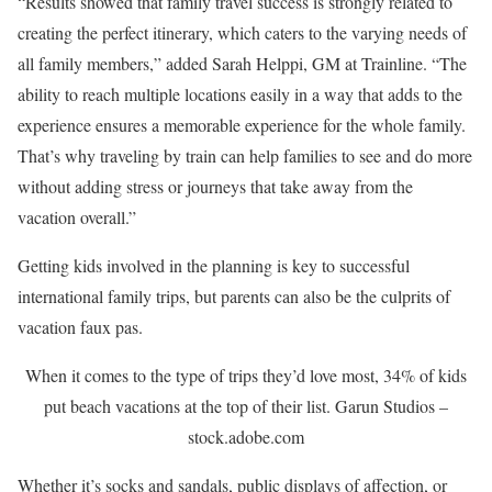
“Results showed that family travel success is strongly related to
creating the perfect itinerary, which caters to the varying needs of
all family members,” added Sarah Helppi, GM at Trainline. “The
ability to reach multiple locations easily in a way that adds to the
experience ensures a memorable experience for the whole family.
That’s why traveling by train can help families to see and do more
without adding stress or journeys that take away from the
vacation overall.”
Getting kids involved in the planning is key to successful
international family trips, but parents can also be the culprits of
vacation faux pas.
When it comes to the type of trips they’d love most, 34% of kids
put beach vacations at the top of their list.
Garun Studios –
stock.adobe.com
Whether it’s socks and sandals, public displays of affection, or