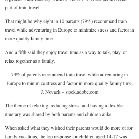
part of train travel.
That might be why eight in 10 parents (79%) recommend train
travel while adventuring in Europe to minimize stress and factor in
more quality family time.
And a fifth said they enjoy travel time as a way to talk, play, or
relax together as a family.
79% of parents recommend train travel while adventuring in
Europe to minimize stress and factor in more quality family time.
J. Novack – stock.adobe.com
The theme of relaxing, reducing stress, and having a flexible
itinerary was shared by both parents and children alike.
When asked what they wished their parents would do more of for
family vacations, the top response for children aged 14-17 was