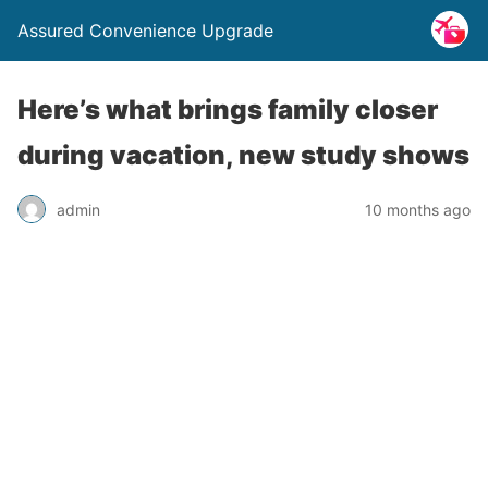
Assured Convenience Upgrade
Here’s what brings family closer
during vacation, new study shows
admin
10 months ago