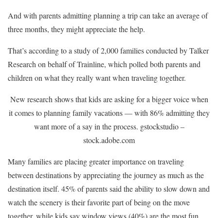
And with parents admitting planning a trip can take an average of
three months, they might appreciate the help.
That’s according to a study of 2,000 families conducted by Talker
Research on behalf of Trainline, which polled both parents and
children on what they really want when traveling together.
New research shows that kids are asking for a bigger voice when
it comes to planning family vacations — with 86% admitting they
want more of a say in the process.
gstockstudio –
stock.adobe.com
Many families are placing greater importance on traveling
between destinations by appreciating the journey as much as the
destination itself. 45% of parents said the ability to slow down and
watch the scenery is their favorite part of being on the move
together, while kids say window views (40%) are the most fun