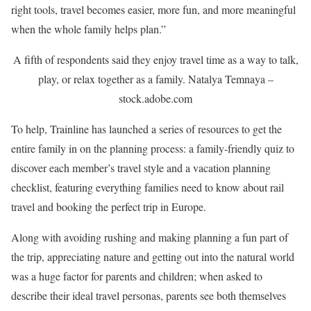
right tools, travel becomes easier, more fun, and more meaningful
when the whole family helps plan.”
A fifth of respondents said they enjoy travel time as a way to talk,
play, or relax together as a family.
Natalya Temnaya –
stock.adobe.com
To help, Trainline has launched a series of resources to get the
entire family in on the planning process: a family-friendly quiz to
discover each member’s travel style and a vacation planning
checklist, featuring everything families need to know about rail
travel and booking the perfect trip in Europe.
Along with avoiding rushing and making planning a fun part of
the trip, appreciating nature and getting out into the natural world
was a huge factor for parents and children; when asked to
describe their ideal travel personas, parents see both themselves