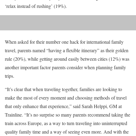
‘relax instead of rushing’ (19%).
When asked for their number one hack for international family
travel, parents named “having a flexible itinerary” as their golden
rule (20%), while getting around easily between cities (12%) was
another important factor parents consider when planning family
trips.
“It’s clear that when traveling together, families are looking to
make the most of every moment and choosing methods of travel
that only enhance that experience,” said Sarah Helppi, GM at
Trainline. “It’s no surprise so many parents recommend taking the
train across Europe, as a way to turn traveling into uninterrupted
quality family time and a way of seeing even more. And with the