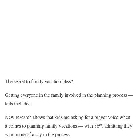
The secret to family vacation bliss?
Getting everyone in the family involved in the planning process —
kids included.
New research shows that kids are asking for a bigger voice when
it comes to planning family vacations — with 86% admitting they
want more of a say in the process.