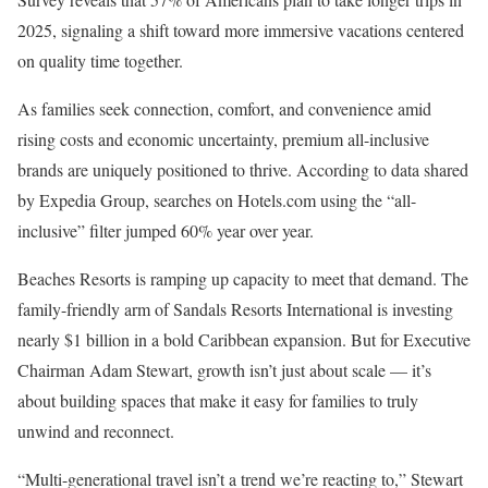
2025, signaling a shift toward more immersive vacations centered
on quality time together.
As families seek connection, comfort, and convenience amid
rising costs and economic uncertainty, premium all-inclusive
brands are uniquely positioned to thrive. According to data shared
by Expedia Group, searches on Hotels.com using the “all-
inclusive” filter jumped 60% year over year.
Beaches Resorts is ramping up capacity to meet that demand. The
family-friendly arm of Sandals Resorts International is investing
nearly $1 billion in a bold Caribbean expansion. But for Executive
Chairman Adam Stewart, growth isn’t just about scale — it’s
about building spaces that make it easy for families to truly
unwind and reconnect.
“Multi-generational travel isn’t a trend we’re reacting to,” Stewart