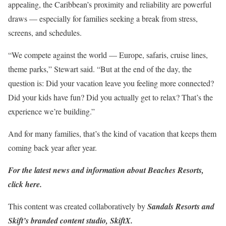
appealing, the Caribbean’s proximity and reliability are powerful
draws — especially for families seeking a break from stress,
screens, and schedules.
“We compete against the world — Europe, safaris, cruise lines,
theme parks,” Stewart said. “But at the end of the day, the
question is: Did your vacation leave you feeling more connected?
Did your kids have fun? Did you actually get to relax? That’s the
experience we’re building.”
And for many families, that’s the kind of vacation that keeps them
coming back year after year.
For the latest news and information about Beaches Resorts,
click here
.
This content was created collaboratively by
Sandals Resorts
and
Skift’s branded content studio,
SkiftX
.