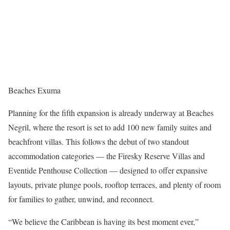
Beaches Exuma
Planning for the fifth expansion is already underway at Beaches
Negril, where the resort is set to add 100 new family suites and
beachfront villas. This follows the debut of two standout
accommodation categories — the Firesky Reserve Villas and
Eventide Penthouse Collection — designed to offer expansive
layouts, private plunge pools, rooftop terraces, and plenty of room
for families to gather, unwind, and reconnect.
“We believe the Caribbean is having its best moment ever,”