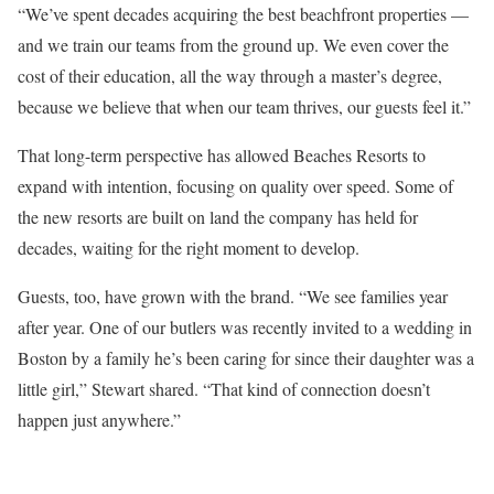
“We’ve spent decades acquiring the best beachfront properties —
and we train our teams from the ground up. We even cover the
cost of their education, all the way through a master’s degree,
because we believe that when our team thrives, our guests feel it.”
That long-term perspective has allowed Beaches Resorts to
expand with intention, focusing on quality over speed. Some of
the new resorts are built on land the company has held for
decades, waiting for the right moment to develop.
Guests, too, have grown with the brand. “We see families year
after year. One of our butlers was recently invited to a wedding in
Boston by a family he’s been caring for since their daughter was a
little girl,” Stewart shared. “That kind of connection doesn’t
happen just anywhere.”