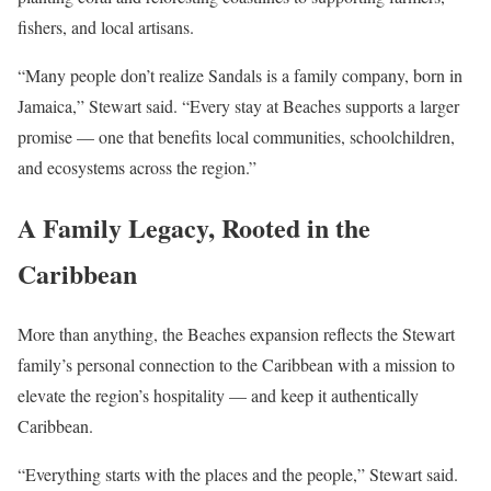
fishers, and local artisans.
“Many people don’t realize Sandals is a family company, born in
Jamaica,” Stewart said. “Every stay at Beaches supports a larger
promise — one that benefits local communities, schoolchildren,
and ecosystems across the region.”
A Family Legacy, Rooted in the
Caribbean
More than anything, the Beaches expansion reflects the Stewart
family’s personal connection to the Caribbean with a mission to
elevate the region’s hospitality — and keep it authentically
Caribbean.
“Everything starts with the places and the people,” Stewart said.