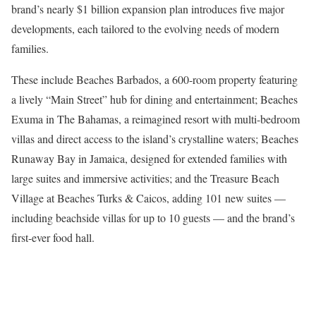
brand’s nearly $1 billion expansion plan introduces five major
developments, each tailored to the evolving needs of modern
families.
These include Beaches Barbados, a 600-room property featuring
a lively “Main Street” hub for dining and entertainment; Beaches
Exuma in The Bahamas, a reimagined resort with multi-bedroom
villas and direct access to the island’s crystalline waters; Beaches
Runaway Bay in Jamaica, designed for extended families with
large suites and immersive activities; and the Treasure Beach
Village at Beaches Turks & Caicos, adding 101 new suites —
including beachside villas for up to 10 guests — and the brand’s
first-ever food hall.