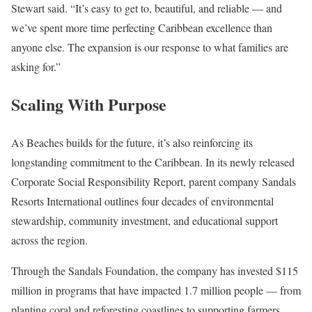
Stewart said. “It’s easy to get to, beautiful, and reliable — and
we’ve spent more time perfecting Caribbean excellence than
anyone else. The expansion is our response to what families are
asking for.”
Scaling With Purpose
As Beaches builds for the future, it’s also reinforcing its
longstanding commitment to the Caribbean. In its newly released
Corporate Social Responsibility Report, parent company Sandals
Resorts International outlines four decades of environmental
stewardship, community investment, and educational support
across the region.
Through the Sandals Foundation, the company has invested $115
million in programs that have impacted 1.7 million people — from
planting coral and reforesting coastlines to supporting farmers,