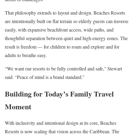
That philosophy extends to layout and design. Beaches Resorts
are intentionally built on flat terrain so elderly guests can traverse
easily, with expansive beachfront access, wide paths, and
thoughtful separation between quiet and high-energy zones. The
result is freedom — for children to roam and explore and for
adults to breathe easy.
“We want our resorts to be fully controlled and safe,” Stewart
said. “Peace of mind is a brand standard.”
Building for Today’s Family Travel
Moment
With inclusivity and intentional design at its core, Beaches
Resorts is now scaling that vision across the Caribbean. The