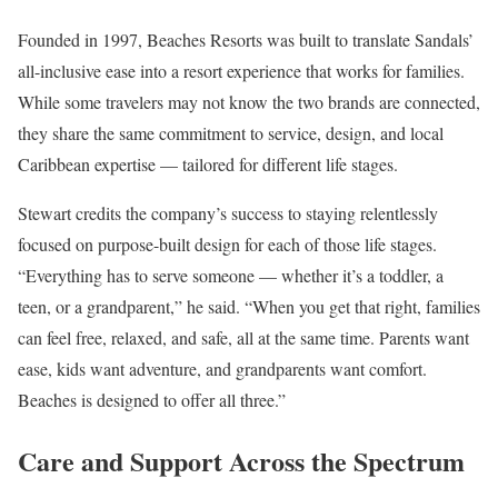
Founded in 1997, Beaches Resorts was built to translate Sandals’
all-inclusive ease into a resort experience that works for families.
While some travelers may not know the two brands are connected,
they share the same commitment to service, design, and local
Caribbean expertise — tailored for different life stages.
Stewart credits the company’s success to staying relentlessly
focused on purpose-built design for each of those life stages.
“Everything has to serve someone — whether it’s a toddler, a
teen, or a grandparent,” he said. “When you get that right, families
can feel free, relaxed, and safe, all at the same time. Parents want
ease, kids want adventure, and grandparents want comfort.
Beaches is designed to offer all three.”
Care and Support Across the Spectrum