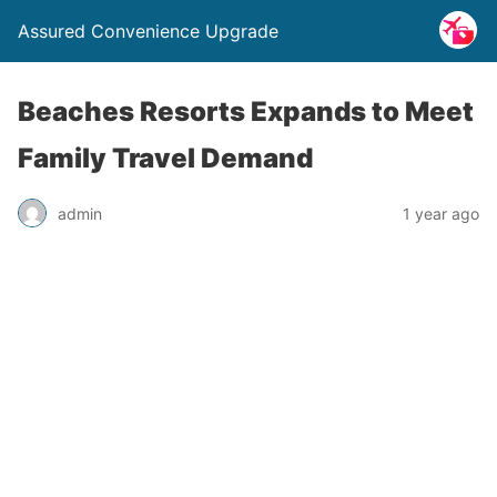
Assured Convenience Upgrade
Beaches Resorts Expands to Meet
Family Travel Demand
admin
1 year ago