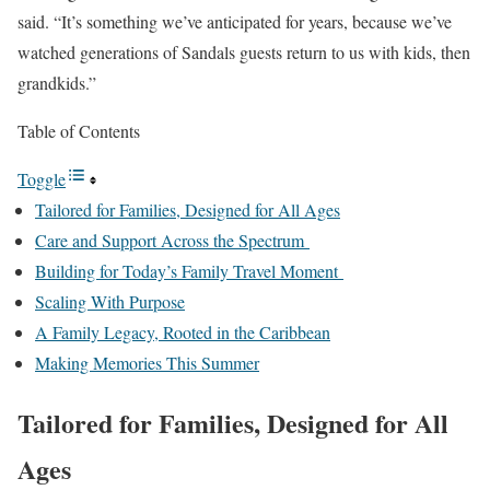
said. “It’s something we’ve anticipated for years, because we’ve
watched generations of Sandals guests return to us with kids, then
grandkids.”
Table of Contents
Toggle
Tailored for Families, Designed for All Ages
Care and Support Across the Spectrum
Building for Today’s Family Travel Moment
Scaling With Purpose
A Family Legacy, Rooted in the Caribbean
Making Memories This Summer
Tailored for Families, Designed for All
Ages