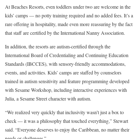
At Beaches Resorts, even toddlers under two are welcome in the
kids’ camps — no potty training required and no added fees. It’s a
rare offering in hospitality, made even more reassuring by the fact
that staff are certified by the International Nanny Association.
In addition, the resorts are autism-certified through the
International Board of Credentialing and Continuing Education
Standards (IBCCES), with sensory-friendly accommodations,
events, and activities. Kids’ camps are staffed by counselors
trained in autism sensitivity and feature programming developed
with Sesame Workshop, including interactive experiences with
Julia, a Sesame Street character with autism.
“We realized very quickly that inclusivity wasn’t just a box to
check — it was a philosophy that touched everything,” Stewart
said. “Everyone deserves to enjoy the Caribbean, no matter their
needs or challenges.”