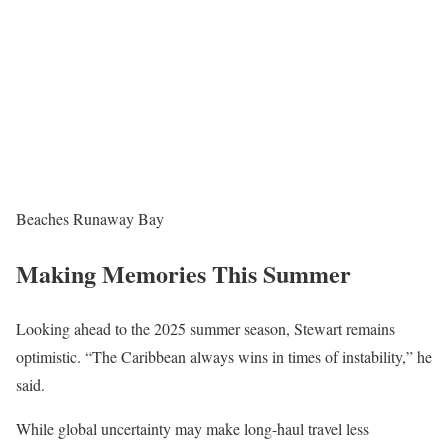
Beaches Runaway Bay
Making Memories This Summer
Looking ahead to the 2025 summer season, Stewart remains
optimistic. “The Caribbean always wins in times of instability,” he
said.
While global uncertainty may make long-haul travel less