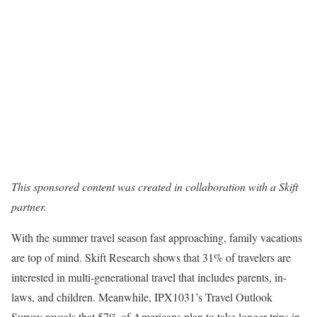
This sponsored content was created in collaboration with a Skift
partner.
With the summer travel season fast approaching, family vacations
are top of mind. Skift Research shows that 31% of travelers are
interested in multi-generational travel that includes parents, in-
laws, and children. Meanwhile, IPX1031’s Travel Outlook
Survey reveals that 57% of Americans plan to take longer trips in