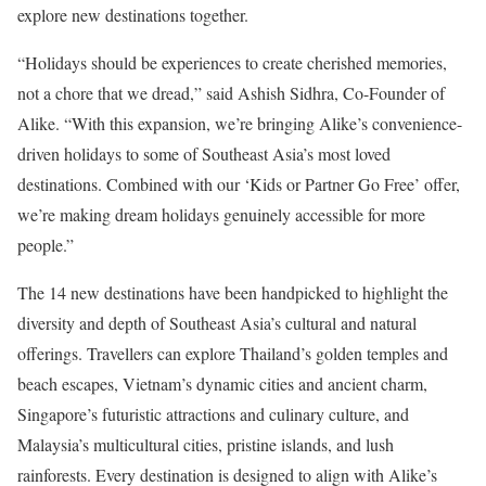
explore new destinations together.
“Holidays should be experiences to create cherished memories,
not a chore that we dread,” said Ashish Sidhra, Co-Founder of
Alike. “With this expansion, we’re bringing Alike’s convenience-
driven holidays to some of Southeast Asia’s most loved
destinations. Combined with our ‘Kids or Partner Go Free’ offer,
we’re making dream holidays genuinely accessible for more
people.”
The 14 new destinations have been handpicked to highlight the
diversity and depth of Southeast Asia’s cultural and natural
offerings. Travellers can explore Thailand’s golden temples and
beach escapes, Vietnam’s dynamic cities and ancient charm,
Singapore’s futuristic attractions and culinary culture, and
Malaysia’s multicultural cities, pristine islands, and lush
rainforests. Every destination is designed to align with Alike’s