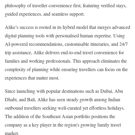
philosophy of traveller convenience first, featuring verified stays,
guided experiences, and seamless support.
Alike’s success is rooted in its hybrid model that merges advanced
digital planning tools with personalised human expertise. Using
AI-powered recommendations, customisable itineraries, and 24/7
trip assistance, Alike delivers end-to-end travel convenience for
families and working professionals. This approach eliminates the
complexity of planning while ensuring travellers can focus on the
experiences that matter most.
Since launching with popular destinations such as Dubai, Abu
Dhabi, and Bali, Alike has seen steady growth among Indian
outbound travellers seeking well-curated yet effortless holidays.
The addition of the Southeast Asian portfolio positions the
company as a key player in the region’s growing family travel
market.