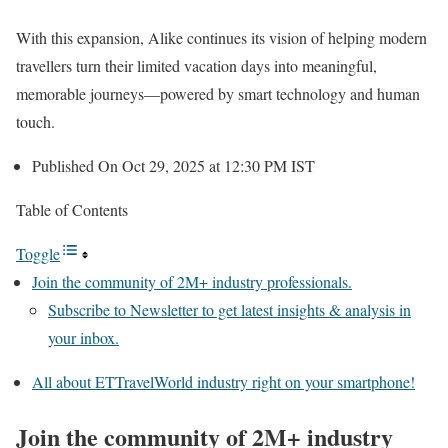
With this expansion, Alike continues its vision of helping modern
travellers turn their limited vacation days into meaningful,
memorable journeys—powered by smart technology and human
touch.
Published On Oct 29, 2025 at 12:30 PM IST
Table of Contents
Toggle
Join the community of 2M+ industry professionals.
Subscribe to Newsletter to get latest insights & analysis in
your inbox.
All about ETTravelWorld industry right on your smartphone!
Join the community of 2M+ industry