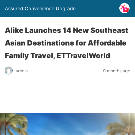
Assured Convenience Upgrade
Alike Launches 14 New Southeast
Asian Destinations for Affordable
Family Travel, ETTravelWorld
admin
9 months ago