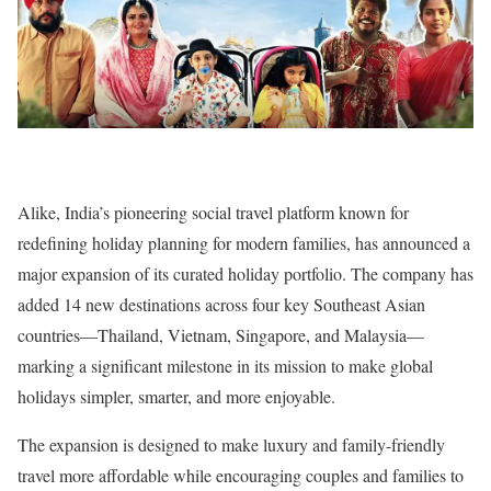
Alike, India’s pioneering social travel platform known for
redefining holiday planning for modern families, has announced a
major expansion of its curated holiday portfolio. The company has
added 14 new destinations across four key Southeast Asian
countries—Thailand, Vietnam, Singapore, and Malaysia—
marking a significant milestone in its mission to make global
holidays simpler, smarter, and more enjoyable.
The expansion is designed to make luxury and family-friendly
travel more affordable while encouraging couples and families to