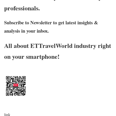
professionals.
Subscribe to Newsletter to get latest insights &
analysis in your inbox.
All about ETTravelWorld industry right
on your smartphone!
link